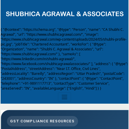
{ "@context": "https://schema.org", "@type": "Person", "name": "CA Shubhi C.
Agrawal", "url": "https://www.shubhicagrawal.com/", "image":
"https://www.shubhicagrawal.com/wp-content/uploads/2024/05/shubhi-profile-
pic.jpg", "jobTitle": "Chartered Accountant", "worksFor": { "@type":
"Organization", "name": "Shubhi C. Agrawal & Associates", "url":
"https://www.shubhicagrawal.com/" }, "sameAs": [
"https://www.linkedin.com/in/shubhi-agrawal/",
"https://www.facebook.com/shubhicagrawalassociates/" ], "address": { "@type":
"PostalAddress", "streetAddress": "Near I.T. Office, Civil Lines",
"addressLocality": "Bareilly", "addressRegion": "Uttar Pradesh", "postalCode":
"243001", "addressCountry": "IN" }, "contactPoint": { "@type": "ContactPoint",
"telephone": "+91-9891117713", "contactType": "Customer Service",
"areaServed": "IN", "availableLanguage": ["English", "Hindi"] } }
GST COMPLIANCE RESOURCES