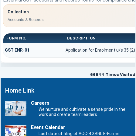
Collection
Accounts & Records
FORM NO.
DESCRIPTION
GST ENR-01
Application for Enrolment u/s 35 (2)
66944
Times Visited
Home Link
Careers
We nurture and cultivate a sense pride in the
work and create team leaders.
Event Calendar
Last date of filing of AOC-4 XBRL E-Forms