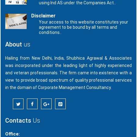
using Ind AS under the Companies Act..
Disclaimer
Your access to this website constitutes your
agreement to be bound by all terms and
conditions..
About
us
Hailing from New Delhi, India, Shubhica Agrawal & Associates
was incorporated under the leading light of highly experienced
and veteran professionals. The firm came into existence with a
view to provide broad spectrum of quality professional services
in the domain of Corporate Management Consultancy.
Contacts
Us
Office: