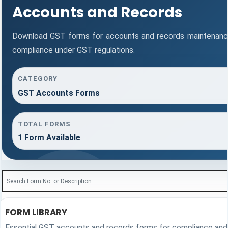
Accounts and Records
Download GST forms for accounts and records maintenance
compliance under GST regulations.
CATEGORY
GST Accounts Forms
TOTAL FORMS
1 Form Available
FORM LIBRARY
Essential GST accounts and records forms for compliance and