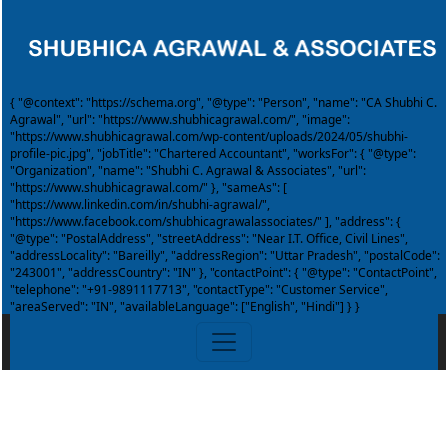
{ "@context": "https://schema.org", "@type": "Person", "name": "CA Shubhi C.
Agrawal", "url": "https://www.shubhicagrawal.com/", "image":
"https://www.shubhicagrawal.com/wp-content/uploads/2024/05/shubhi-
profile-pic.jpg", "jobTitle": "Chartered Accountant", "worksFor": { "@type":
"Organization", "name": "Shubhi C. Agrawal & Associates", "url":
"https://www.shubhicagrawal.com/" }, "sameAs": [
"https://www.linkedin.com/in/shubhi-agrawal/",
"https://www.facebook.com/shubhicagrawalassociates/" ], "address": {
"@type": "PostalAddress", "streetAddress": "Near I.T. Office, Civil Lines",
"addressLocality": "Bareilly", "addressRegion": "Uttar Pradesh", "postalCode":
"243001", "addressCountry": "IN" }, "contactPoint": { "@type": "ContactPoint",
"telephone": "+91-9891117713", "contactType": "Customer Service",
"areaServed": "IN", "availableLanguage": ["English", "Hindi"] } }