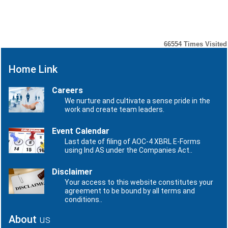
Number
Date
No records to display.
66554
Times Visited
Home Link
Careers
We nurture and cultivate a sense pride in the
work and create team leaders.
Event Calendar
Last date of filing of AOC-4 XBRL E-Forms
using Ind AS under the Companies Act..
Disclaimer
Your access to this website constitutes your
agreement to be bound by all terms and
conditions..
About
us