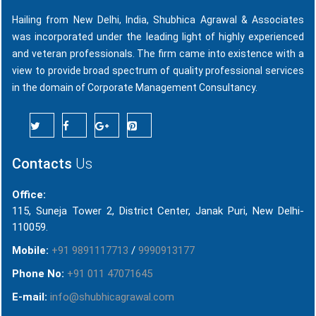
Hailing from New Delhi, India, Shubhica Agrawal & Associates
was incorporated under the leading light of highly experienced
and veteran professionals. The firm came into existence with a
view to provide broad spectrum of quality professional services
in the domain of Corporate Management Consultancy.
Contacts
Us
Office:
115, Suneja Tower 2, District Center, Janak Puri, New Delhi-
110059.
Mobile:
+91 9891117713
/
9990913177
Phone No:
+91 011 47071645
E-mail:
info@shubhicagrawal.com