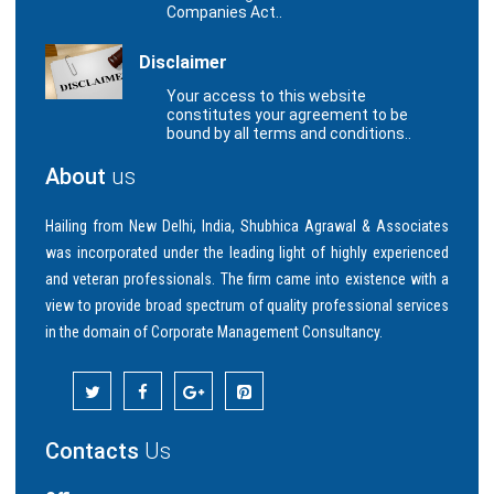
Companies Act..
Disclaimer
Your access to this website
constitutes your agreement to be
bound by all terms and conditions..
About
us
Hailing from New Delhi, India, Shubhica Agrawal & Associates
was incorporated under the leading light of highly experienced
and veteran professionals. The firm came into existence with a
view to provide broad spectrum of quality professional services
in the domain of Corporate Management Consultancy.
Contacts
Us