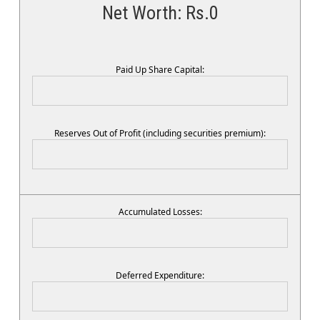
Net Worth: Rs.
0
Paid Up Share Capital:
Reserves Out of Profit (including securities premium):
Accumulated Losses:
Deferred Expenditure: