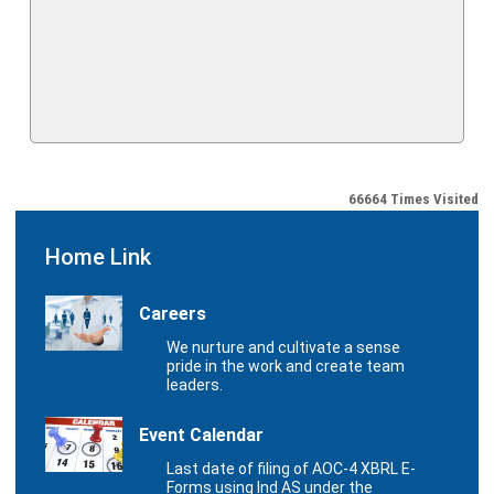
66664
Times Visited
Home Link
Careers
We nurture and cultivate a sense
pride in the work and create team
leaders.
Event Calendar
Last date of filing of AOC-4 XBRL E-
Forms using Ind AS under the