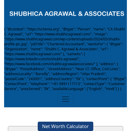
{ "@context": "https://schema.org", "@type": "Person", "name": "CA Shubhi
C. Agrawal", "url": "https://www.shubhicagrawal.com/", "image":
"https://www.shubhicagrawal.com/wp-content/uploads/2024/05/shubhi-
profile-pic.jpg", "jobTitle": "Chartered Accountant", "worksFor": { "@type":
"Organization", "name": "Shubhi C. Agrawal & Associates", "url":
"https://www.shubhicagrawal.com/" }, "sameAs": [
"https://www.linkedin.com/in/shubhi-agrawal/",
"https://www.facebook.com/shubhicagrawalassociates/" ], "address": {
"@type": "PostalAddress", "streetAddress": "Near I.T. Office, Civil Lines",
"addressLocality": "Bareilly", "addressRegion": "Uttar Pradesh",
"postalCode": "243001", "addressCountry": "IN" }, "contactPoint": { "@type":
"ContactPoint", "telephone": "+91-9891117713", "contactType": "Customer
Service", "areaServed": "IN", "availableLanguage": ["English", "Hindi"] } }
Net Worth Calculator