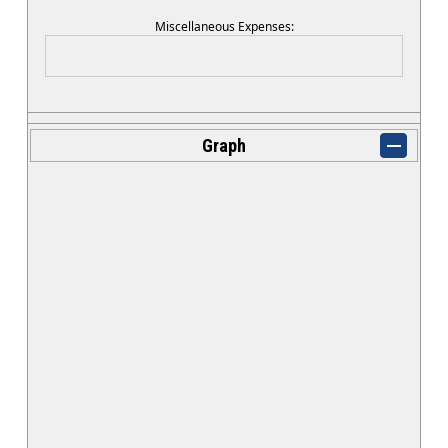
Miscellaneous Expenses:
Graph