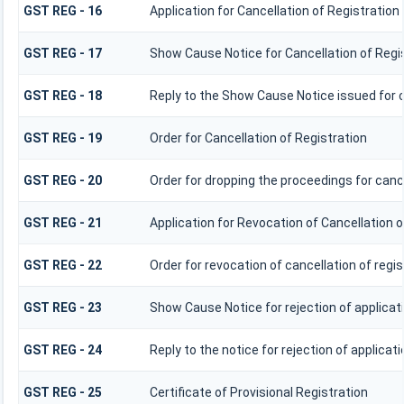
GST REG - 16
Application for Cancellation of Registration
GST REG - 17
Show Cause Notice for Cancellation of Regi
GST REG - 18
Reply to the Show Cause Notice issued for c
GST REG - 19
Order for Cancellation of Registration
GST REG - 20
Order for dropping the proceedings for cance
GST REG - 21
Application for Revocation of Cancellation o
GST REG - 22
Order for revocation of cancellation of regis
GST REG - 23
Show Cause Notice for rejection of applicati
GST REG - 24
Reply to the notice for rejection of applicati
GST REG - 25
Certificate of Provisional Registration