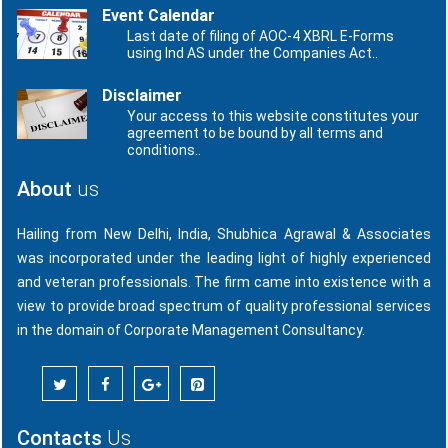
Event Calendar
Last date of filing of AOC-4 XBRL E-Forms
using Ind AS under the Companies Act..
Disclaimer
Your access to this website constitutes your
agreement to be bound by all terms and
conditions..
About
us
Hailing from New Delhi, India, Shubhica Agrawal & Associates
was incorporated under the leading light of highly experienced
and veteran professionals. The firm came into existence with a
view to provide broad spectrum of quality professional services
in the domain of Corporate Management Consultancy.
Contacts
Us