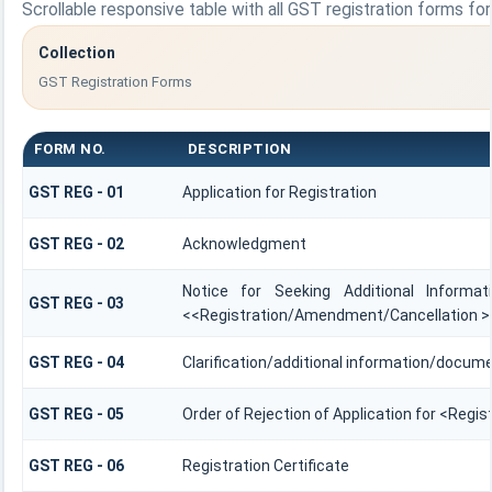
Scrollable responsive table with all GST registration forms fo
Collection
GST Registration Forms
FORM NO.
DESCRIPTION
GST REG - 01
Application for Registration
GST REG - 02
Acknowledgment
Notice for Seeking Additional Informat
GST REG - 03
<<Registration/Amendment/Cancellation >
GST REG - 04
Clarification/additional information/docu
GST REG - 05
Order of Rejection of Application for <Regi
GST REG - 06
Registration Certificate