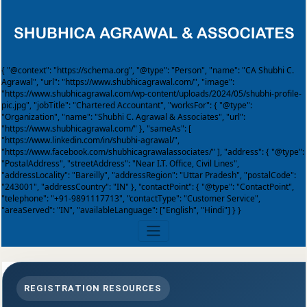
{ "@context": "https://schema.org", "@type": "Person", "name": "CA Shubhi C.
Agrawal", "url": "https://www.shubhicagrawal.com/", "image":
"https://www.shubhicagrawal.com/wp-content/uploads/2024/05/shubhi-profile-
pic.jpg", "jobTitle": "Chartered Accountant", "worksFor": { "@type":
"Organization", "name": "Shubhi C. Agrawal & Associates", "url":
"https://www.shubhicagrawal.com/" }, "sameAs": [
"https://www.linkedin.com/in/shubhi-agrawal/",
"https://www.facebook.com/shubhicagrawalassociates/" ], "address": { "@type":
"PostalAddress", "streetAddress": "Near I.T. Office, Civil Lines",
"addressLocality": "Bareilly", "addressRegion": "Uttar Pradesh", "postalCode":
"243001", "addressCountry": "IN" }, "contactPoint": { "@type": "ContactPoint",
"telephone": "+91-9891117713", "contactType": "Customer Service",
"areaServed": "IN", "availableLanguage": ["English", "Hindi"] } }
REGISTRATION RESOURCES