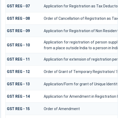
GST REG - 07
Application for Registration as Tax Deductor
GST REG - 08
Order of Cancellation of Registration as Ta
GST REG - 09
Application for Registration of Non Residen
Application for registration of person supp
GST REG - 10
from a place outside India to a person in Ind
GST REG - 11
Application for extension of registration per
GST REG - 12
Order of Grant of Temporary Registration/ 
GST REG - 13
Application/Form for grant of Unique Ident
GST REG - 14
Application for Amendment in Registration Pa
GST REG - 15
Order of Amendment