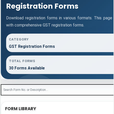
Registration Forms
Download registration forms in various formats. This page
with comprehensive GST registration forms.
CATEGORY
GST Registration Forms
TOTAL FORMS
30 Forms Available
FORM LIBRARY