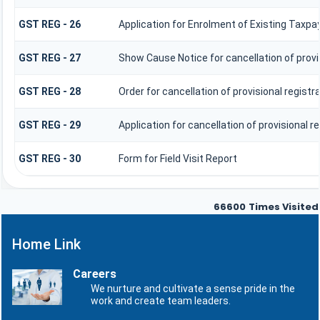
GST REG - 26
Application for Enrolment of Existing Taxpa
GST REG - 27
Show Cause Notice for cancellation of provis
GST REG - 28
Order for cancellation of provisional registr
GST REG - 29
Application for cancellation of provisional r
GST REG - 30
Form for Field Visit Report
66600
Times Visited
Home Link
Careers
We nurture and cultivate a sense pride in the
work and create team leaders.