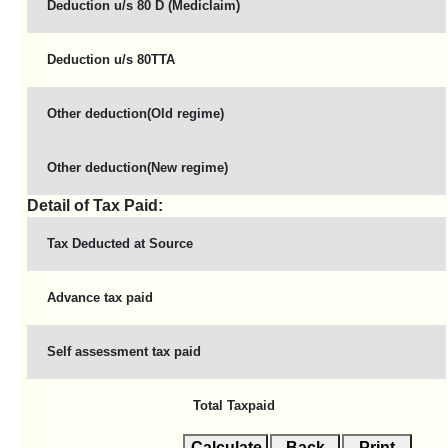
Deduction u/s 80 D (Mediclaim)
Deduction u/s 80TTA
Other deduction(Old regime)
Other deduction(New regime)
Detail of Tax Paid:
Tax Deducted at Source
Advance tax paid
Self assessment tax paid
Total Taxpaid