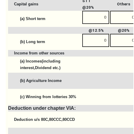
STT
Capital gains
Others
@20%
(a) Short term
@12.5%
@20%
(b) Long term
Income from other sources
(a) Incomes(including
interest,Dividend etc.)
(b) Agriculture Income
(c) Winning from lotteries 30%
Deduction under chapter VIA:
Deduction u/s 80C,80CCC,80CCD