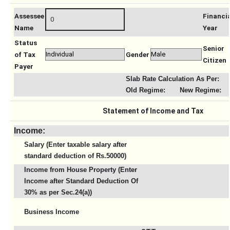
Assessee
Financi
Name
Year
Status
Senior
of Tax
Gender
Citizen
Payer
Slab Rate Calculation As Per:
Old Regime:
New Regime:
Statement of Income and Tax
Income:
Salary (Enter taxable salary after
standard deduction of Rs.50000)
Income from House Property (Enter
Income after Standard Deduction Of
30% as per Sec.24(a))
Business Income