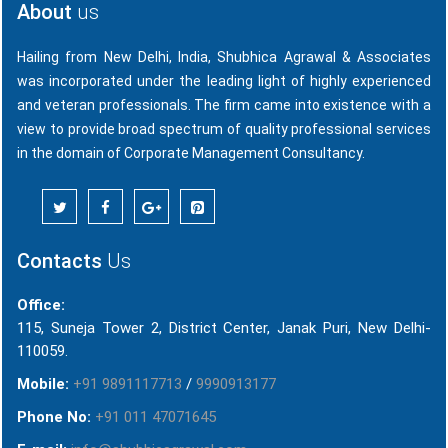
About
us
Hailing from New Delhi, India, Shubhica Agrawal & Associates
was incorporated under the leading light of highly experienced
and veteran professionals. The firm came into existence with a
view to provide broad spectrum of quality professional services
in the domain of Corporate Management Consultancy.
Contacts
Us
Office:
115, Suneja Tower 2, District Center, Janak Puri, New Delhi-
110059.
Mobile:
+91 9891117713
/
9990913177
Phone No:
+91 011 47071645