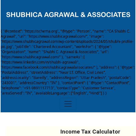
{ "@context": "https://schema.org", "@type": "Person", "name": "CA Shubhi C.
Agrawal", "url": "https://www.shubhicagrawal.com/", "image":
"https://www.shubhicagrawal.com/wp-content/uploads/2024/05/shubhi-profile-
pic.jpg", "jobTitle": "Chartered Accountant", "worksFor": { "@type":
"Organization", "name": "Shubhi C. Agrawal & Associates", "url":
"https://www.shubhicagrawal.com/" }, "sameAs": [
"https://www.linkedin.com/in/shubhi-agrawal/",
"https://www.facebook.com/shubhicagrawalassociates/" ], "address": { "@type":
"PostalAddress", "streetAddress": "Near I.T. Office, Civil Lines",
"addressLocality": "Bareilly", "addressRegion": "Uttar Pradesh", "postalCode":
"243001", "addressCountry": "IN" }, "contactPoint": { "@type": "ContactPoint",
"telephone": "+91-9891117713", "contactType": "Customer Service",
"areaServed": "IN", "availableLanguage": ["English", "Hindi"] } }
Income Tax Calculator