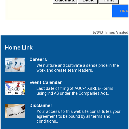
HRA
67043
Times Visited
Home Link
Careers
We nurture and cultivate a sense pride in the
work and create team leaders.
Event Calendar
Last date of filing of AOC-4 XBRL E-Forms
using Ind AS under the Companies Act..
Disclaimer
Your access to this website constitutes your
agreement to be bound by all terms and
conditions..