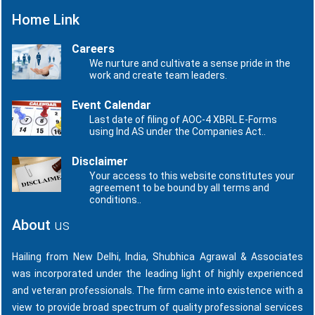
Home Link
Careers
We nurture and cultivate a sense pride in the
work and create team leaders.
Event Calendar
Last date of filing of AOC-4 XBRL E-Forms
using Ind AS under the Companies Act..
Disclaimer
Your access to this website constitutes your
agreement to be bound by all terms and
conditions..
About
us
Hailing from New Delhi, India, Shubhica Agrawal & Associates
was incorporated under the leading light of highly experienced
and veteran professionals. The firm came into existence with a
view to provide broad spectrum of quality professional services