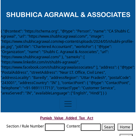
{ "@context": "https://schema.org", "@type": "Person", "name": "CA Shubhi C.
Agrawal", "url": "https://www.shubhicagrawal.com/", "image":
"https://www.shubhicagrawal.com/wp-content/uploads/2024/05/shubhi-profile-
pic.jpg", "jobTitle": "Chartered Accountant", "worksFor": { "@type":
"Organization", "name": "Shubhi C. Agrawal & Associates", "url":
"https://www.shubhicagrawal.com/" }, "sameAs": [
"https://www.linkedin.com/in/shubhi-agrawal/",
"https://www.facebook.com/shubhicagrawalassociates/" ], "address": { "@type":
"PostalAddress", "streetAddress": "Near I.T. Office, Civil Lines",
"addressLocality": "Bareilly", "addressRegion": "Uttar Pradesh", "postalCode":
"243001", "addressCountry": "IN" }, "contactPoint": { "@type": "ContactPoint",
"telephone": "+91-9891117713", "contactType": "Customer Service",
"areaServed": "IN", "availableLanguage": ["English", "Hindi"] } }
Punjab_Value_Added_Tax_Act
Section / Rule Number
Content