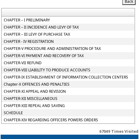
CHAPTER – I PRELIMINARY
CHAPTER – II INCIDENCE AND LEVY OF TAX
CHAPTER – III LEVY OF PURCHASE TAX
CHAPTER - IV REGISTRATION
CHAPTER-V PROCEDURE AND ADMINISTRATION OF TAX
CHAPTER-VI PAYMENT AND RECOVERY OF TAX
CHAPTER-VII REFUND
CHAPTER-VIII LIABILITY TO PRODUCE ACCOUNTS
CHAPTER-IX ESTABLISHMENT OF INFORMATION COLLECTION CENTERS
Chapter-X OFFENCES AND PENALTIES
CHAPTER-XI APPEAL AND REVISION
CHAPTER-XII MISCELLANEOUS
CHAPTER-XIII REPEAL AND SAVING
SCHEDULE
CHAPTER-XIV REGARDING OFFICERS POWERS ORDERS
67049
Times Visited