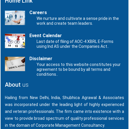
Home Link
Careers
We nurture and cultivate a sense pride in the
work and create team leaders.
Event Calendar
Last date of filing of AOC-4 XBRL E-Forms
using Ind AS under the Companies Act..
Disclaimer
Your access to this website constitutes your
agreement to be bound by all terms and
conditions..
About
us
Hailing from New Delhi, India, Shubhica Agrawal & Associates
was incorporated under the leading light of highly experienced
and veteran professionals. The firm came into existence with a
view to provide broad spectrum of quality professional services
in the domain of Corporate Management Consultancy.