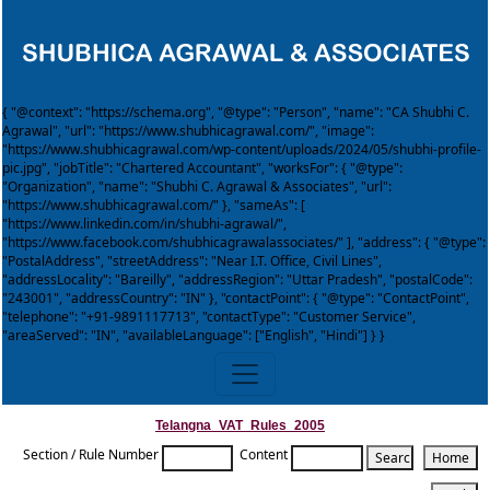
{ "@context": "https://schema.org", "@type": "Person", "name": "CA Shubhi C.
Agrawal", "url": "https://www.shubhicagrawal.com/", "image":
"https://www.shubhicagrawal.com/wp-content/uploads/2024/05/shubhi-profile-
pic.jpg", "jobTitle": "Chartered Accountant", "worksFor": { "@type":
"Organization", "name": "Shubhi C. Agrawal & Associates", "url":
"https://www.shubhicagrawal.com/" }, "sameAs": [
"https://www.linkedin.com/in/shubhi-agrawal/",
"https://www.facebook.com/shubhicagrawalassociates/" ], "address": { "@type":
"PostalAddress", "streetAddress": "Near I.T. Office, Civil Lines",
"addressLocality": "Bareilly", "addressRegion": "Uttar Pradesh", "postalCode":
"243001", "addressCountry": "IN" }, "contactPoint": { "@type": "ContactPoint",
"telephone": "+91-9891117713", "contactType": "Customer Service",
"areaServed": "IN", "availableLanguage": ["English", "Hindi"] } }
Telangna_VAT_Rules_2005
Section / Rule Number
Content