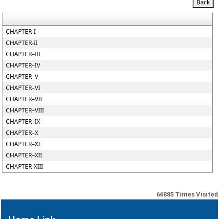
CHAPTER-I
CHAPTER-II
CHAPTER–III
CHAPTER–IV
CHAPTER–V
CHAPTER–VI
CHAPTER–VII
CHAPTER–VIII
CHAPTER–IX
CHAPTER–X
CHAPTER–XI
CHAPTER–XII
CHAPTER-XIII
66885
Times Visited