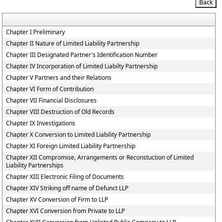
Chapter I Preliminary
Chapter II Nature of Limited Liability Partnership
Chapter III Designated Partner's Identification Number
Chapter IV Incorporation of Limited Liabilty Partnership
Chapter V Partners and their Relations
Chapter VI Form of Contribution
Chapter VII Financial Disclosures
Chapter VIII Destruction of Old Records
Chapter IX Investigations
Chapter X Conversion to Limited Liability Partnership
Chapter XI Foreign Limited Liability Partnership
Chapter XII Compromise, Arrangements or Reconstuction of Limited
Liability Partnerships
Chapter XIII Electronic Filing of Documents
Chapter XIV Striking off name of Defunct LLP
Chapter XV Conversion of Firm to LLP
Chapter XVI Conversion from Private to LLP