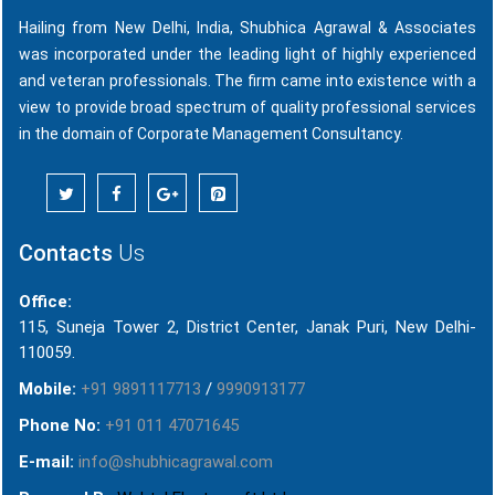
Hailing from New Delhi, India, Shubhica Agrawal & Associates
was incorporated under the leading light of highly experienced
and veteran professionals. The firm came into existence with a
view to provide broad spectrum of quality professional services
in the domain of Corporate Management Consultancy.
Contacts
Us
Office:
115, Suneja Tower 2, District Center, Janak Puri, New Delhi-
110059.
Mobile:
+91 9891117713
/
9990913177
Phone No:
+91 011 47071645
E-mail:
info@shubhicagrawal.com