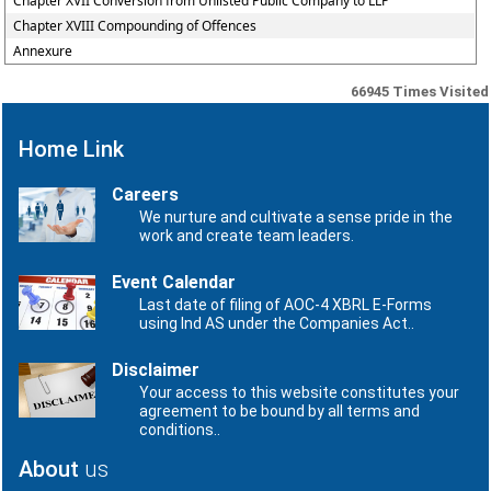
Chapter XVII Conversion from Unlisted Public Company to LLP
Chapter XVIII Compounding of Offences
Annexure
66945
Times Visited
Home Link
Careers
We nurture and cultivate a sense pride in the
work and create team leaders.
Event Calendar
Last date of filing of AOC-4 XBRL E-Forms
using Ind AS under the Companies Act..
Disclaimer
Your access to this website constitutes your
agreement to be bound by all terms and
conditions..
About
us