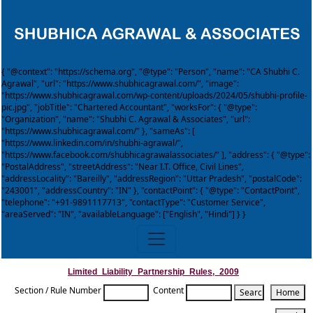
{ "@context": "https://schema.org", "@type": "Person", "name": "CA Shubhi C.
Agrawal", "url": "https://www.shubhicagrawal.com/", "image":
"https://www.shubhicagrawal.com/wp-content/uploads/2024/05/shubhi-profile-
pic.jpg", "jobTitle": "Chartered Accountant", "worksFor": { "@type":
"Organization", "name": "Shubhi C. Agrawal & Associates", "url":
"https://www.shubhicagrawal.com/" }, "sameAs": [
"https://www.linkedin.com/in/shubhi-agrawal/",
"https://www.facebook.com/shubhicagrawalassociates/" ], "address": { "@type":
"PostalAddress", "streetAddress": "Near I.T. Office, Civil Lines",
"addressLocality": "Bareilly", "addressRegion": "Uttar Pradesh", "postalCode":
"243001", "addressCountry": "IN" }, "contactPoint": { "@type": "ContactPoint",
"telephone": "+91-9891117713", "contactType": "Customer Service",
"areaServed": "IN", "availableLanguage": ["English", "Hindi"] } }
Limited_Liability_Partnership_Rules,_2009
Section / Rule Number
Content