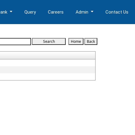
Bank
Query
Careers
Admin
Contact Us