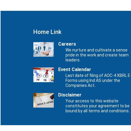
Home Link
Careers
We nurture and cultivate a sense
pride in the work and create team
leaders.
Event Calendar
Last date of filing of AOC-4 XBRL E
Forms using Ind AS under the
Companies Act..
Disclaimer
Your access to this website
constitutes your agreement to be
bound by all terms and conditions..