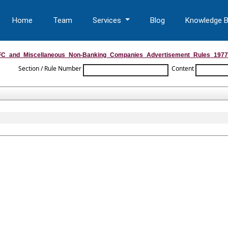
Home
Team
Services
Blog
Knowledge 
C_and_Miscellaneous_Non-Banking_Companies_Advertisement_Rules_1977
Section / Rule Number
Content