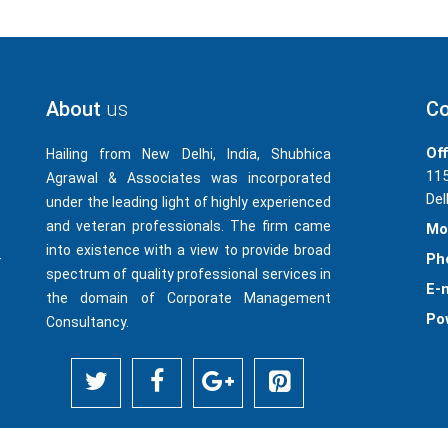
About
us
Co
Off
Hailing from New Delhi, India, Shubhica
115
Agrawal & Associates was incorporated
Del
under the leading light of highly experienced
and veteran professionals. The firm came
Mo
into existence with a view to provide broad
-
Ph
spectrum of quality professional services in
E-m
the domain of Corporate Management
Po
Consultancy.