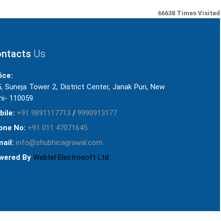
66638
Times Visited
ntacts
Us
ice:
, Suneja Tower 2, District Center, Janak Puri, New
hi- 110059.
bile:
+91 9891117713
/
9990913177
one No:
+91 011 47071645
ail:
info@shubhicagrawal.com
wered By
Webtel Electrosoft Ltd.