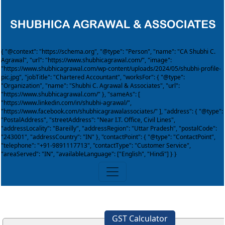
{ "@context": "https://schema.org", "@type": "Person", "name": "CA Shubhi C.
Agrawal", "url": "https://www.shubhicagrawal.com/", "image":
"https://www.shubhicagrawal.com/wp-content/uploads/2024/05/shubhi-profile-
pic.jpg", "jobTitle": "Chartered Accountant", "worksFor": { "@type":
"Organization", "name": "Shubhi C. Agrawal & Associates", "url":
"https://www.shubhicagrawal.com/" }, "sameAs": [
"https://www.linkedin.com/in/shubhi-agrawal/",
"https://www.facebook.com/shubhicagrawalassociates/" ], "address": { "@type":
"PostalAddress", "streetAddress": "Near I.T. Office, Civil Lines",
"addressLocality": "Bareilly", "addressRegion": "Uttar Pradesh", "postalCode":
"243001", "addressCountry": "IN" }, "contactPoint": { "@type": "ContactPoint",
"telephone": "+91-9891117713", "contactType": "Customer Service",
"areaServed": "IN", "availableLanguage": ["English", "Hindi"] } }
GST Calculator