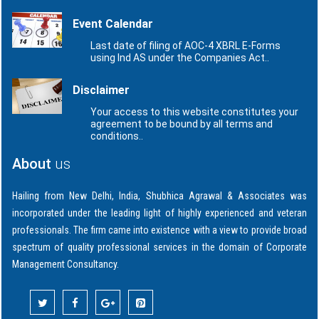
Event Calendar
Last date of filing of AOC-4 XBRL E-Forms
using Ind AS under the Companies Act..
Disclaimer
Your access to this website constitutes your
agreement to be bound by all terms and
conditions..
About
us
Hailing from New Delhi, India, Shubhica Agrawal & Associates was
incorporated under the leading light of highly experienced and veteran
professionals. The firm came into existence with a view to provide broad
spectrum of quality professional services in the domain of Corporate
Management Consultancy.