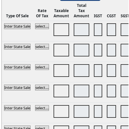
Total
Rate
Taxable
Tax
Type Of Sale
OF Tax
Amount
Amount
IGST
CGST
SGS