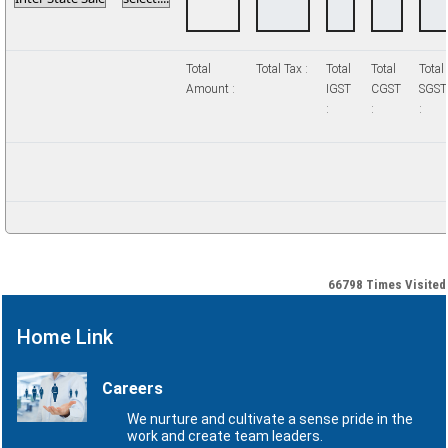
Total
Total Tax :
Total
Total
Total
Amount :
IGST
CGST
SGST
:
:
:
66798
Times Visited
Home Link
Careers
We nurture and cultivate a sense pride in the
work and create team leaders.