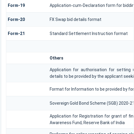
Form-19
Application-cum-Declaration form for biddi
Form-20
FX Swap bid details format
Form-21
Standard Settlement Instruction format
Others
Application for authorisation for setting
details to be provided by the applicant seek
Format for Information to be provided by for
Sovereign Gold Bond Scheme (SGB) 2020-21- Seri
Application for Registration for grant of f
Awareness Fund, Reserve Bank of India