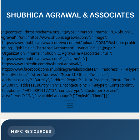
{ "@context": "https://schema.org", "@type": "Person", "name": "CA Shubhi C.
Agrawal", "url": "https://www.shubhicagrawal.com/", "image":
"https://www.shubhicagrawal.com/wp-content/uploads/2024/05/shubhi-profile-
pic.jpg", "jobTitle": "Chartered Accountant", "worksFor": { "@type":
"Organization", "name": "Shubhi C. Agrawal & Associates", "url":
"https://www.shubhicagrawal.com/" }, "sameAs": [
"https://www.linkedin.com/in/shubhi-agrawal/",
"https://www.facebook.com/shubhicagrawalassociates/" ], "address": { "@type":
"PostalAddress", "streetAddress": "Near I.T. Office, Civil Lines",
"addressLocality": "Bareilly", "addressRegion": "Uttar Pradesh", "postalCode":
"243001", "addressCountry": "IN" }, "contactPoint": { "@type": "ContactPoint",
"telephone": "+91-9891117713", "contactType": "Customer Service",
"areaServed": "IN", "availableLanguage": ["English", "Hindi"] } }
NBFC RESOURCES