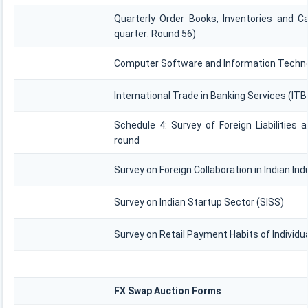
Quarterly Order Books, Inventories and C
quarter: Round 56)
Computer Software and Information Technol
International Trade in Banking Services (IT
Schedule 4: Survey of Foreign Liabilitie
round
Survey on Foreign Collaboration in Indian Ind
Survey on Indian Startup Sector (SISS)
Survey on Retail Payment Habits of Individu
FX Swap Auction Forms