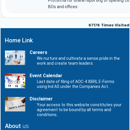
Proforma for online reporting of opening cl
BOs and offices
67176
Times Visited
Home Link
Careers
We nurture and cultivate a sense pride in the
work and create team leaders.
Event Calendar
Last date of filing of AOC-4 XBRL E-Forms
using Ind AS under the Companies Act..
Disclaimer
Your access to this website constitutes your
agreement to be bound by all terms and
conditions..
About
us