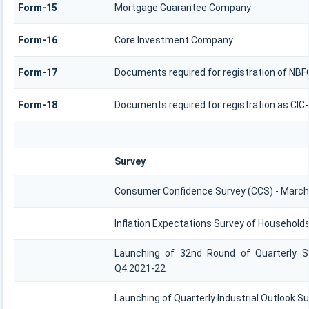
Form-15
Mortgage Guarantee Company
Form-16
Core Investment Company
Form-17
Documents required for registration of NBF
Form-18
Documents required for registration as CIC
Survey
Consumer Confidence Survey (CCS) - March
Inflation Expectations Survey of Households
Launching of 32nd Round of Quarterly Se
Q4:2021-22
Launching of Quarterly Industrial Outlook S