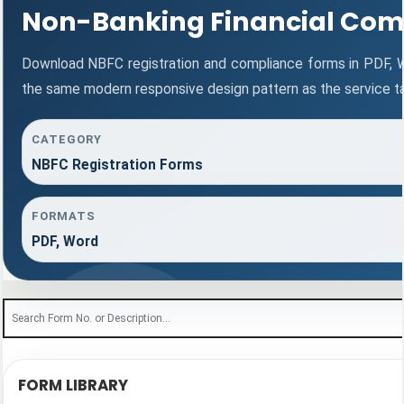
Non-Banking Financial Com
Download NBFC registration and compliance forms in PDF, 
the same modern responsive design pattern as the service t
CATEGORY
NBFC Registration Forms
FORMATS
PDF, Word
FORM LIBRARY