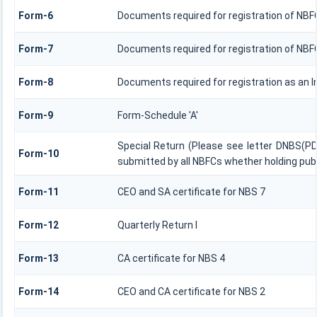
Form-6
Documents required for registration of NB
Form-7
Documents required for registration of NBFC
Form-8
Documents required for registration as an 
Form-9
Form-Schedule 'A'
Special Return (Please see letter DNBS(PD
Form-10
submitted by all NBFCs whether holding publ
Form-11
CEO and SA certificate for NBS 7
Form-12
Quarterly Return I
Form-13
CA certificate for NBS 4
Form-14
CEO and CA certificate for NBS 2