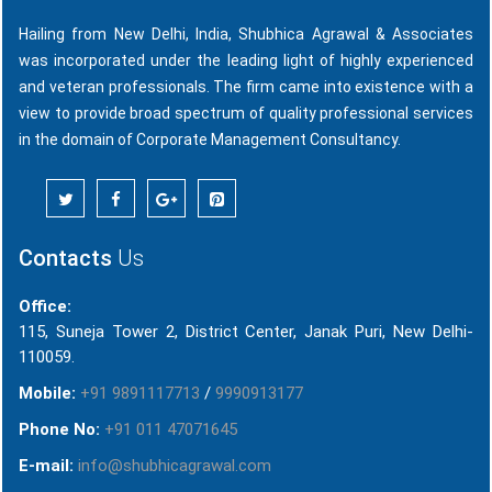
Hailing from New Delhi, India, Shubhica Agrawal & Associates
was incorporated under the leading light of highly experienced
and veteran professionals. The firm came into existence with a
view to provide broad spectrum of quality professional services
in the domain of Corporate Management Consultancy.
Contacts
Us
Office:
115, Suneja Tower 2, District Center, Janak Puri, New Delhi-
110059.
Mobile:
+91 9891117713
/
9990913177
Phone No:
+91 011 47071645
E-mail:
info@shubhicagrawal.com