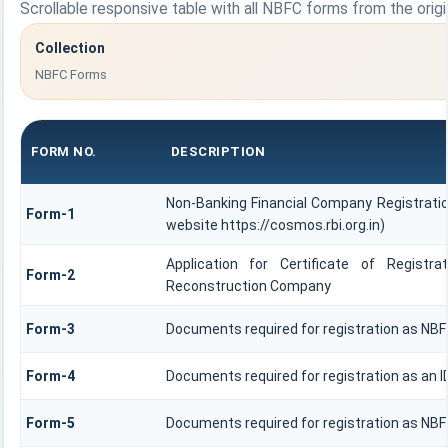
Scrollable responsive table with all NBFC forms from the origi
Collection
NBFC Forms
FORM NO.
DESCRIPTION
Non-Banking Financial Company Registration
Form-1
website https://cosmos.rbi.org.in)
Application for Certificate of Regis
Form-2
Reconstruction Company
Form-3
Documents required for registration as NB
Form-4
Documents required for registration as an 
Form-5
Documents required for registration as NB