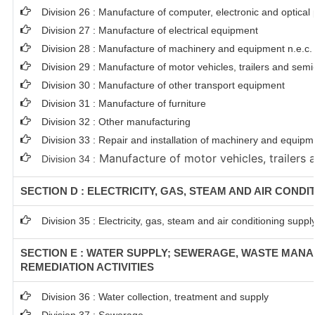
Division 26 : Manufacture of computer, electronic and optical
Division 27 : Manufacture of electrical equipment
Division 28 : Manufacture of machinery and equipment n.e.c.
Division 29 : Manufacture of motor vehicles, trailers and semi-
Division 30 : Manufacture of other transport equipment
Division 31 : Manufacture of furniture
Division 32 : Other manufacturing
Division 33 : Repair and installation of machinery and equip
Manufacture of motor vehicles, trailers a
Division 34 :
SECTION D : ELECTRICITY, GAS, STEAM AND AIR CONDI
Division 35 : Electricity, gas, steam and air conditioning suppl
SECTION E : WATER SUPPLY; SEWERAGE, WASTE MAN
REMEDIATION ACTIVITIES
Division 36 : Water collection, treatment and supply