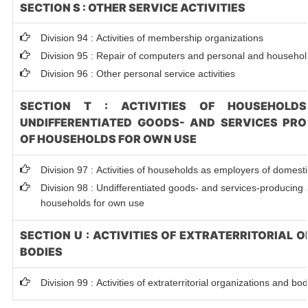
SECTION S : OTHER SERVICE ACTIVITIES
Division 94 : Activities of membership organizations
Division 95 : Repair of computers and personal and househo
Division 96 : Other personal service activities
SECTION T : ACTIVITIES OF HOUSEHOLD
UNDIFFERENTIATED GOODS- AND SERVICES PRO
OF HOUSEHOLDS FOR OWN USE
Division 97 : Activities of households as employers of domest
Division 98 : Undifferentiated goods- and services-producing ac
households for own use
SECTION U : ACTIVITIES OF EXTRATERRITORIAL
BODIES
Division 99 : Activities of extraterritorial organizations and bo