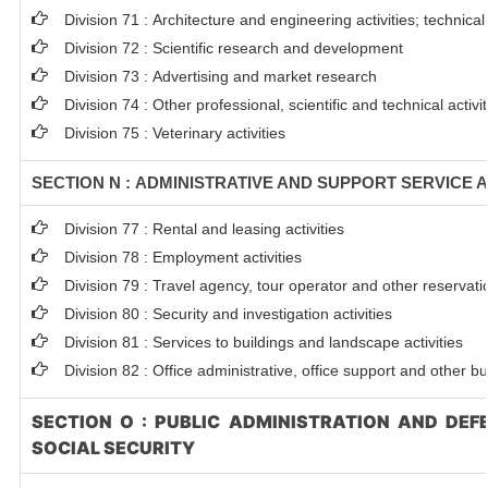
Division 71 : Architecture and engineering activities; technical
Division 72 : Scientific research and development
Division 73 : Advertising and market research
Division 74 : Other professional, scientific and technical activit
Division 75 : Veterinary activities
SECTION N : ADMINISTRATIVE AND SUPPORT SERVICE A
Division 77 : Rental and leasing activities
Division 78 : Employment activities
Division 79 : Travel agency, tour operator and other reservatio
Division 80 : Security and investigation activities
Division 81 : Services to buildings and landscape activities
Division 82 : Office administrative, office support and other bu
SECTION O : PUBLIC ADMINISTRATION AND DE
SOCIAL SECURITY