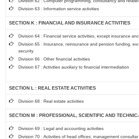
Division 62 : Computer programming, consultancy and related 
Division 63 : Information service activities
SECTION K : FINANCIAL AND INSURANCE ACTIVITIES
Division 64 : Financial service activities, except insurance a
Division 65 : Insurance, reinsurance and pension funding, ex
security
Division 66 : Other financial activities
Division 67 : Activities auxiliary to financial intermediation
SECTION L : REAL ESTATE ACTIVITIES
Division 68 : Real estate activities
SECTION M : PROFESSIONAL, SCIENTIFIC AND TECHNICA
Division 69 : Legal and accounting activities
Division 70 : Activities of head offices; management consultanc