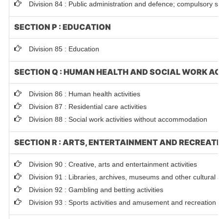
Division 84 : Public administration and defence; compulsory so
SECTION P : EDUCATION
Division 85 : Education
SECTION Q : HUMAN HEALTH AND SOCIAL WORK AC
Division 86 : Human health activities
Division 87 : Residential care activities
Division 88 : Social work activities without accommodation
SECTION R : ARTS, ENTERTAINMENT AND RECREAT
Division 90 : Creative, arts and entertainment activities
Division 91 : Libraries, archives, museums and other cultural a
Division 92 : Gambling and betting activities
Division 93 : Sports activities and amusement and recreation a