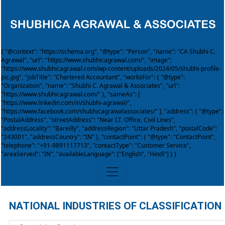
{ "@context": "https://schema.org", "@type": "Person", "name": "CA Shubhi C.
Agrawal", "url": "https://www.shubhicagrawal.com/", "image":
"https://www.shubhicagrawal.com/wp-content/uploads/2024/05/shubhi-profile-
pic.jpg", "jobTitle": "Chartered Accountant", "worksFor": { "@type":
"Organization", "name": "Shubhi C. Agrawal & Associates", "url":
"https://www.shubhicagrawal.com/" }, "sameAs": [
"https://www.linkedin.com/in/shubhi-agrawal/",
"https://www.facebook.com/shubhicagrawalassociates/" ], "address": { "@type":
"PostalAddress", "streetAddress": "Near I.T. Office, Civil Lines",
"addressLocality": "Bareilly", "addressRegion": "Uttar Pradesh", "postalCode":
"243001", "addressCountry": "IN" }, "contactPoint": { "@type": "ContactPoint",
"telephone": "+91-9891117713", "contactType": "Customer Service",
"areaServed": "IN", "availableLanguage": ["English", "Hindi"] } }
NATIONAL INDUSTRIES OF CLASSIFICATION