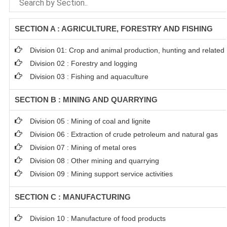
SECTION A : AGRICULTURE, FORESTRY AND FISHING
Division 01: Crop and animal production, hunting and related s
Division 02 : Forestry and logging
Division 03 : Fishing and aquaculture
SECTION B : MINING AND QUARRYING
Division 05 : Mining of coal and lignite
Division 06 : Extraction of crude petroleum and natural gas
Division 07 : Mining of metal ores
Division 08 : Other mining and quarrying
Division 09 : Mining support service activities
SECTION C : MANUFACTURING
Division 10 : Manufacture of food products