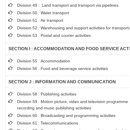
Division 49 : Land transport and transport via pipelines
Division 50 : Water transport
Division 51 : Air transport
Division 52 : Warehousing and support activities for transport
Division 53 : Postal and courier activities
SECTION I : ACCOMMODATION AND FOOD SERVICE ACTI
Division 55 : Accommodation
Division 56 : Food and beverage service activities
SECTION J : INFORMATION AND COMMUNICATION
Division 58 : Publishing activities
Division 59 : Motion picture, video and television programme
recording and music publishing activities
Division 60 : Broadcasting and programming activities
Division 61 : Telecommunications