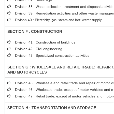
Division 37 : Sewerage
Division 38 : Waste collection, treatment and disposal activiti
Division 39 : Remediation activities and other waste manage
Divison 40 : E
lectricity, gas, steam and hot water supply
SECTION F : CONSTRUCTION
Division 41 : Construction of buildings
Division 42 : Civil engineering
Division 43 : Specialized construction activities
SECTION G : WHOLESALE AND RETAIL TRADE; REPAIR
AND MOTORCYCLES
Division 45 : Wholesale and retail trade and repair of motor 
Division 46 : Wholesale trade, except of motor vehicles and 
Division 47 : Retail trade, except of motor vehicles and motor
SECTION H : TRANSPORTATION AND STORAGE