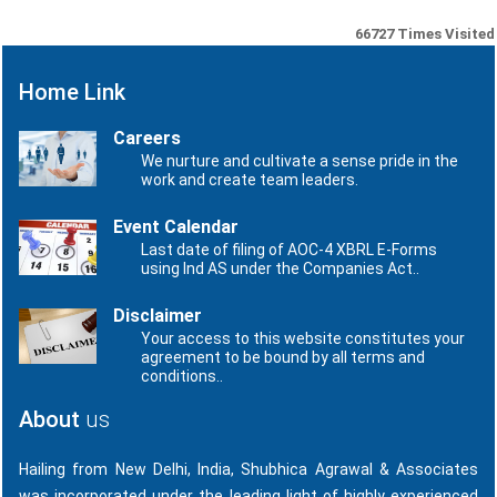
66727
Times Visited
Home Link
Careers
We nurture and cultivate a sense pride in the
work and create team leaders.
Event Calendar
Last date of filing of AOC-4 XBRL E-Forms
using Ind AS under the Companies Act..
Disclaimer
Your access to this website constitutes your
agreement to be bound by all terms and
conditions..
About
us
Hailing from New Delhi, India, Shubhica Agrawal & Associates
was incorporated under the leading light of highly experienced