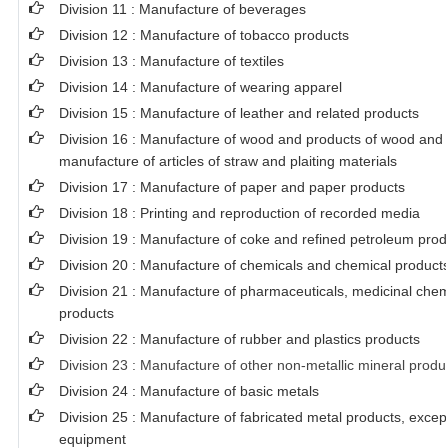
Division 11 : Manufacture of beverages
Division 12 : Manufacture of tobacco products
Division 13 : Manufacture of textiles
Division 14 : Manufacture of wearing apparel
Division 15 : Manufacture of leather and related products
Division 16 : Manufacture of wood and products of wood and c
manufacture of articles of straw and plaiting materials
Division 17 : Manufacture of paper and paper products
Division 18 : Printing and reproduction of recorded media
Division 19 : Manufacture of coke and refined petroleum prod
Division 20 : Manufacture of chemicals and chemical product
Division 21 : Manufacture of pharmaceuticals, medicinal chem
products
Division 22 : Manufacture of rubber and plastics products
Division 23 : Manufacture of other non-metallic mineral produ
Division 24 : Manufacture of basic metals
Division 25 : Manufacture of fabricated metal products, exce
equipment