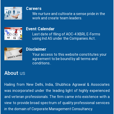
Careers
We nurture and cultivate a sense pride in the
work and create team leaders.
Event Calendar
Last date of filing of AOC-4 XBRL E-Forms
using Ind AS under the Companies Act..
Disclaimer
Your access to this website constitutes your
agreement to be bound by all terms and
conditions..
About
us
Hailing from New Delhi, India, Shubhica Agrawal & Associates
was incorporated under the leading light of highly experienced
and veteran professionals. The firm came into existence with a
view to provide broad spectrum of quality professional services
in the domain of Corporate Management Consultancy.