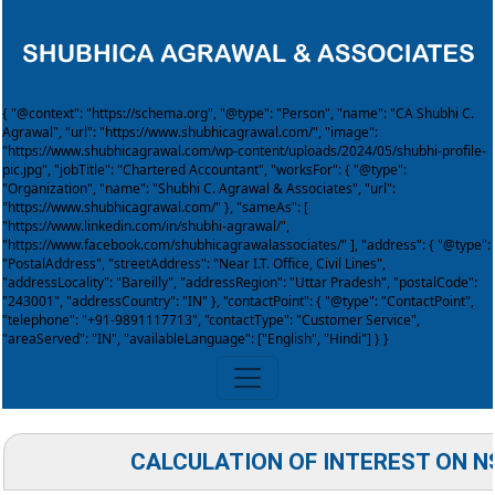
{ "@context": "https://schema.org", "@type": "Person", "name": "CA Shubhi C.
Agrawal", "url": "https://www.shubhicagrawal.com/", "image":
"https://www.shubhicagrawal.com/wp-content/uploads/2024/05/shubhi-profile-
pic.jpg", "jobTitle": "Chartered Accountant", "worksFor": { "@type":
"Organization", "name": "Shubhi C. Agrawal & Associates", "url":
"https://www.shubhicagrawal.com/" }, "sameAs": [
"https://www.linkedin.com/in/shubhi-agrawal/",
"https://www.facebook.com/shubhicagrawalassociates/" ], "address": { "@type":
"PostalAddress", "streetAddress": "Near I.T. Office, Civil Lines",
"addressLocality": "Bareilly", "addressRegion": "Uttar Pradesh", "postalCode":
"243001", "addressCountry": "IN" }, "contactPoint": { "@type": "ContactPoint",
"telephone": "+91-9891117713", "contactType": "Customer Service",
"areaServed": "IN", "availableLanguage": ["English", "Hindi"] } }
CALCULATION OF INTEREST ON N