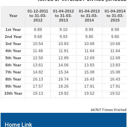
01-12-2011
01-04-2012
01-04-2013
01-04-2014
Year
to 31-03-
to 31-03-
to 31-03-
to 31-03-
2012
2013
2014
2015
1st Year
8.89
9.10
8.99
8.99
2nd Year
9.68
9.93
9.80
9.80
3rd Year
10.54
10.83
10.68
10.68
4th Year
11.48
11.81
11.64
11.64
5th Year
12.50
12.89
12.69
12.69
6th Year
13.61
14.06
13.83
13.83
7th Year
14.82
15.34
15.08
15.08
8th Year
16.13
16.74
16.43
16.43
9th Year
17.57
18.26
17.91
17.91
10th Year
19.13
19.92
19.52
19.52
66767
Times Visited
Home Link