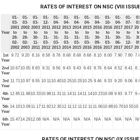
RATES OF INTEREST ON NSC (VIII ISSU
01-
01-
01-
01-
01-
01-
01-
01-
01-
01-
01-
01-
01
03-
03-
03-
12-
04-
04-
04-
04-
04-
10-
04-
07-
01
2001
2002
2003
2011
2012
2013
2014
2015
2016
2016
2017
2017
20
Year
to
to
to
to
to
to
to
to
to
to
to
to
t
28-
28-
30-
31-
31-
31-
31-
31-
30-
31-
30-
31-
30
02-
02-
11-
03-
03-
03-
03-
03-
09-
03-
06-
12-
09
2002
2003
2011
2012
2013
2014
2015
2016
2016
2017
2017
2017
20
1st
9.72
9.20
8.16
8.58
8.78
8.68
8.68
8.68
8.10
8.00
7.90
7.80
7.
Year
2nd
10.67
10.05
8.83
9.31
9.56
9.43
9.43
9.43
8.76
8.64
8.52
8.41
8.
Year
3rd
11.71
10.97
9.55
10.11
10.40
10.25
10.25
10.25
9.46
9.33
9.20
9.06
8.
Year
4th
12.85
11.98
10.33
10.98
11.31
11.14
11.14
11.14
10.23
10.08
9.93
9.77
9.
Year
5th
14.10
13.09
11.17
11.92
12.30
12.11
12.11
12.11
11.06
10.88
10.70
10.55
10.
Year
6th
15.47
14.29
12.08
N/A
N/A
N/A
N/A
N/A
N/A
N/A
N/A
N/A
N/
Year
RATES OF INTEREST ON NSC (IX ISSUE