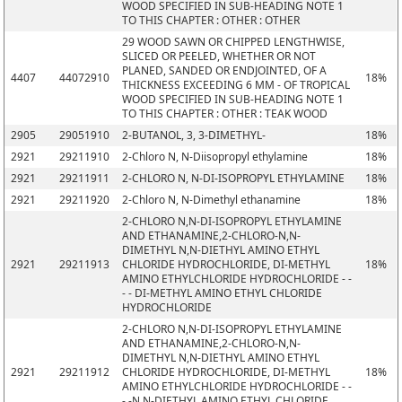
WOOD SPECIFIED IN SUB-HEADING NOTE 1
TO THIS CHAPTER : OTHER : OTHER
29 WOOD SAWN OR CHIPPED LENGTHWISE,
SLICED OR PEELED, WHETHER OR NOT
PLANED, SANDED OR ENDJOINTED, OF A
4407
44072910
18%
THICKNESS EXCEEDING 6 MM - OF TROPICAL
WOOD SPECIFIED IN SUB-HEADING NOTE 1
TO THIS CHAPTER : OTHER : TEAK WOOD
2905
29051910
2-BUTANOL, 3, 3-DIMETHYL-
18%
2921
29211910
2-Chloro N, N-Diisopropyl ethylamine
18%
2921
29211911
2-CHLORO N, N-DI-ISOPROPYL ETHYLAMINE
18%
2921
29211920
2-Chloro N, N-Dimethyl ethanamine
18%
2-CHLORO N,N-DI-ISOPROPYL ETHYLAMINE
AND ETHANAMINE,2-CHLORO-N,N-
DIMETHYL N,N-DIETHYL AMINO ETHYL
2921
29211913
CHLORIDE HYDROCHLORIDE, DI-METHYL
18%
AMINO ETHYLCHLORIDE HYDROCHLORIDE - -
- - DI-METHYL AMINO ETHYL CHLORIDE
HYDROCHLORIDE
2-CHLORO N,N-DI-ISOPROPYL ETHYLAMINE
AND ETHANAMINE,2-CHLORO-N,N-
DIMETHYL N,N-DIETHYL AMINO ETHYL
2921
29211912
CHLORIDE HYDROCHLORIDE, DI-METHYL
18%
AMINO ETHYLCHLORIDE HYDROCHLORIDE - -
- -N,N-DIETHYL AMINO ETHYL CHLORIDE