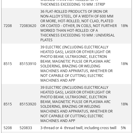
THICKNESS EXCEEDING 10 MM : STRIP
36 FLAT-ROLLED PRODUCTS OF IRON OR
NON-ALLOY STEEL, OF A WIDTH OF 600 MM
OR MORE, HOT-ROLLED, NOT CLAD, PLATED
7208
72083620
OR COATED - OTHER, IN COILS, NOT FURTHER
18%
WORKED THAN HOT-ROLLED: OF A
THICKNESS EXCEEDING 10 MM : UNIVERSAL
PLATES
39 ELECTRIC (INCLUDING ELECTRICALLY
HEATED GAS), LASER OR OTHER LIGHT OR
PHOTO BEAM, ULTRASONIC, ELECTRON
BEAM, MAGNETIC PULSE OR PLASMA ARC
8515
85153910
18%
SOLDERING, BRAZING OR WELDING
MACHINES AND APPARATUS, WHETHER OR
NOT CAPABLE OF CUTTING; ELECTRIC
MACHINES AND APP
39 ELECTRIC (INCLUDING ELECTRICALLY
HEATED GAS), LASER OR OTHER LIGHT OR
PHOTO BEAM, ULTRASONIC, ELECTRON
BEAM, MAGNETIC PULSE OR PLASMA ARC
8515
85153920
18%
SOLDERING, BRAZING OR WELDING
MACHINES AND APPARATUS, WHETHER OR
NOT CAPABLE OF CUTTING; ELECTRIC
MACHINES AND APP
5208
520833
3-thread or 4- thread twill, including cross twill
5%