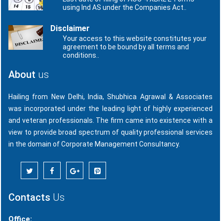
using Ind AS under the Companies Act..
Disclaimer
Your access to this website constitutes your
agreement to be bound by all terms and
conditions..
About
us
Hailing from New Delhi, India, Shubhica Agrawal & Associates
was incorporated under the leading light of highly experienced
and veteran professionals. The firm came into existence with a
view to provide broad spectrum of quality professional services
in the domain of Corporate Management Consultancy.
Contacts
Us
Office: