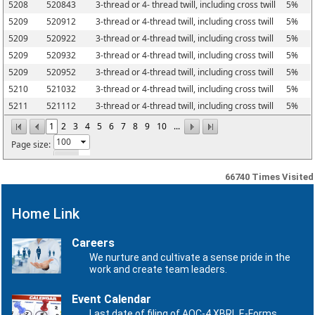
5208
520843
3-thread or 4- thread twill, including cross twill
5%
5209
520912
3-thread or 4-thread twill, including cross twill
5%
5209
520922
3-thread or 4-thread twill, including cross twill
5%
5209
520932
3-thread or 4-thread twill, including cross twill
5%
5209
520952
3-thread or 4-thread twill, including cross twill
5%
5210
521032
3-thread or 4-thread twill, including cross twill
5%
5211
521112
3-thread or 4-thread twill, including cross twill
5%
1
2
3
4
5
6
7
8
9
10
...
Page size:
66740
Times Visited
Home Link
Careers
We nurture and cultivate a sense pride in the
work and create team leaders.
Event Calendar
Last date of filing of AOC-4 XBRL E-Forms