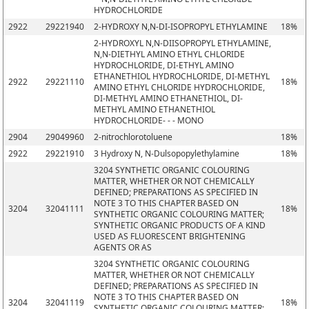
HYDROCHLORIDE
2922
29221940
2-HYDROXY N,N-DI-ISOPROPYL ETHYLAMINE
18%
2-HYDROXYL N,N-DIISOPROPYL ETHYLAMINE,
N,N-DIETHYL AMINO ETHYL CHLORIDE
HYDROCHLORIDE, DI-ETHYL AMINO
ETHANETHIOL HYDROCHLORIDE, DI-METHYL
2922
29221110
18%
AMINO ETHYL CHLORIDE HYDROCHLORIDE,
DI-METHYL AMINO ETHANETHIOL, DI-
METHYL AMINO ETHANETHIOL
HYDROCHLORIDE- - - MONO
2904
29049960
2-nitrochlorotoluene
18%
2922
29221910
3 Hydroxy N, N-Dulsopopylethylamine
18%
3204 SYNTHETIC ORGANIC COLOURING
MATTER, WHETHER OR NOT CHEMICALLY
DEFINED; PREPARATIONS AS SPECIFIED IN
NOTE 3 TO THIS CHAPTER BASED ON
3204
32041111
18%
SYNTHETIC ORGANIC COLOURING MATTER;
SYNTHETIC ORGANIC PRODUCTS OF A KIND
USED AS FLUORESCENT BRIGHTENING
AGENTS OR AS
3204 SYNTHETIC ORGANIC COLOURING
MATTER, WHETHER OR NOT CHEMICALLY
DEFINED; PREPARATIONS AS SPECIFIED IN
NOTE 3 TO THIS CHAPTER BASED ON
3204
32041119
18%
SYNTHETIC ORGANIC COLOURING MATTER;