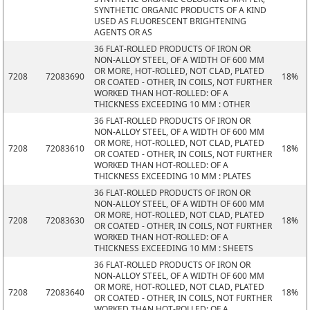
SYNTHETIC ORGANIC PRODUCTS OF A KIND
USED AS FLUORESCENT BRIGHTENING
AGENTS OR AS
36 FLAT-ROLLED PRODUCTS OF IRON OR
NON-ALLOY STEEL, OF A WIDTH OF 600 MM
OR MORE, HOT-ROLLED, NOT CLAD, PLATED
7208
72083690
18%
OR COATED - OTHER, IN COILS, NOT FURTHER
WORKED THAN HOT-ROLLED: OF A
THICKNESS EXCEEDING 10 MM : OTHER
36 FLAT-ROLLED PRODUCTS OF IRON OR
NON-ALLOY STEEL, OF A WIDTH OF 600 MM
OR MORE, HOT-ROLLED, NOT CLAD, PLATED
7208
72083610
18%
OR COATED - OTHER, IN COILS, NOT FURTHER
WORKED THAN HOT-ROLLED: OF A
THICKNESS EXCEEDING 10 MM : PLATES
36 FLAT-ROLLED PRODUCTS OF IRON OR
NON-ALLOY STEEL, OF A WIDTH OF 600 MM
OR MORE, HOT-ROLLED, NOT CLAD, PLATED
7208
72083630
18%
OR COATED - OTHER, IN COILS, NOT FURTHER
WORKED THAN HOT-ROLLED: OF A
THICKNESS EXCEEDING 10 MM : SHEETS
36 FLAT-ROLLED PRODUCTS OF IRON OR
NON-ALLOY STEEL, OF A WIDTH OF 600 MM
OR MORE, HOT-ROLLED, NOT CLAD, PLATED
7208
72083640
18%
OR COATED - OTHER, IN COILS, NOT FURTHER
WORKED THAN HOT-ROLLED: OF A