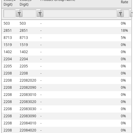
Rate
Digit)
Digit)
503
503
-
0%
2851
2851
-
18%
8713
8713
-
5%
1519
1519
-
0%
1402
1402
-
0%
2204
2204
-
0%
2205
2205
-
0%
2208
2208
-
0%
2208
22082020
-
0%
2208
22082090
-
0%
2208
22083010
-
0%
2208
22083020
-
0%
2208
22083030
-
0%
2208
22083090
-
0%
2208
22084010
-
0%
2208
22084020
-
0%