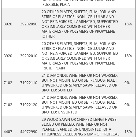
:FLEXIBLE, PLAIN
20 OTHER PLATES, SHEETS, FILM, FOIL AND
STRIP, OF PLASTICS, NON - CELLULAR AND
NOT REINFORCED, LAMINATED, SUPPORTED
3920
39202090
18%
OR SIMILARLY COMBINED WITH OTHER
MATERIALS - OF POLYMERS OF PROPYLENE
:OTHER
20 OTHER PLATES, SHEETS, FILM, FOIL AND
STRIP, OF PLASTICS, NON - CELLULAR AND
NOT REINFORCED, LAMINATED, SUPPORTED
3920
39202010
18%
OR SIMILARLY COMBINED WITH OTHER
MATERIALS - OF POLYMERS OF PROPYLENE
:RIGID, PLAIN
21 DIAMONDS, WHETHER OR NOT WORKED,
BUT NOT MOUNTED OR SET - INDUSTRIAL :
7102
71022110
0%
UNWORKED OR SIMPLY SAWN, CLEAVED OR
BRUTED: SORTED
21 DIAMONDS, WHETHER OR NOT WORKED,
BUT NOT MOUNTED OR SET - INDUSTRIAL :
7102
71022120
0%
UNWORKED OR SIMPLY SAWN, CLEAVED OR
BRUTED: UNSORTED
29 WOOD SAWN OR CHIPPED LENGTHWISE,
SLICED OR PEELED, WHETHER OR NOT
PLANED, SANDED OR ENDJOINTED, OF A
4407
44072990
18%
THICKNESS EXCEEDING 6 MM - OF TROPICAL