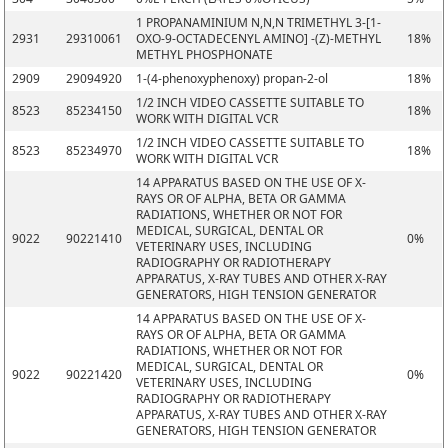
1 PROPANAMINIUM N,N,N TRIMETHYL 3-[1-
2931
29310061
OXO-9-OCTADECENYL AMINO] -(Z)-METHYL
18%
METHYL PHOSPHONATE
2909
29094920
1-(4-phenoxyphenoxy) propan-2-ol
18%
1/2 INCH VIDEO CASSETTE SUITABLE TO
8523
85234150
18%
WORK WITH DIGITAL VCR
1/2 INCH VIDEO CASSETTE SUITABLE TO
8523
85234970
18%
WORK WITH DIGITAL VCR
14 APPARATUS BASED ON THE USE OF X-
RAYS OR OF ALPHA, BETA OR GAMMA
RADIATIONS, WHETHER OR NOT FOR
MEDICAL, SURGICAL, DENTAL OR
9022
90221410
0%
VETERINARY USES, INCLUDING
RADIOGRAPHY OR RADIOTHERAPY
APPARATUS, X-RAY TUBES AND OTHER X-RAY
GENERATORS, HIGH TENSION GENERATOR
14 APPARATUS BASED ON THE USE OF X-
RAYS OR OF ALPHA, BETA OR GAMMA
RADIATIONS, WHETHER OR NOT FOR
MEDICAL, SURGICAL, DENTAL OR
9022
90221420
0%
VETERINARY USES, INCLUDING
RADIOGRAPHY OR RADIOTHERAPY
APPARATUS, X-RAY TUBES AND OTHER X-RAY
GENERATORS, HIGH TENSION GENERATOR