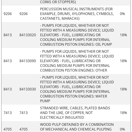
CORKS OR STOPPERS)
PERCUSSION MUSICAL INSTRUMENTS (FOR
9206
9206
EXAMPLE, DRUMS, XYLOPHONES, CYMBOLS,
0%
CASTANETS, MARACAS)
- PUMPS FOR LIQUIDS, WHETHER OR NOT
FITTED WITH A MEASURING DEVICE; LIQUID
8413
84133020
ELEVATORS - FUEL, LUBRICATING OR
18%
COOLING MEDIUM PUMPS FOR INTERNAL
COMBUSTION PISTON ENGINES: OIL PUMP
- PUMPS FOR LIQUIDS, WHETHER OR NOT
FITTED WITH A MEASURING DEVICE; LIQUID
8413
84133090
ELEVATORS - FUEL, LUBRICATING OR
18%
COOLING MEDIUM PUMPS FOR INTERNAL
COMBUSTION PISTON ENGINES: OTHER
- PUMPS FOR LIQUIDS, WHETHER OR NOT
FITTED WITH A MEASURING DEVICE; LIQUID
ELEVATORS - FUEL, LUBRICATING OR
8413
84133030
18%
COOLING MEDIUM PUMPS FOR INTERNAL
COMBUSTION PISTON ENGINES: WATER
PUMP
STRANDED WIRE, CABLES, PLATED BANDS
7413
7413
AND THE LIKE, OF COPPER, NOT
18%
ELECTRICALLY INSULATED
WOOD PULP OBTAINED BY A COMBINATION
4705
4705
OF MECHANICAL AND CHEMICAL PULPING
0%