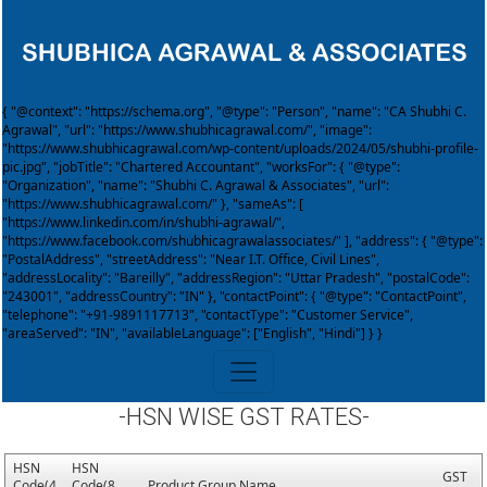
{ "@context": "https://schema.org", "@type": "Person", "name": "CA Shubhi C.
Agrawal", "url": "https://www.shubhicagrawal.com/", "image":
"https://www.shubhicagrawal.com/wp-content/uploads/2024/05/shubhi-profile-
pic.jpg", "jobTitle": "Chartered Accountant", "worksFor": { "@type":
"Organization", "name": "Shubhi C. Agrawal & Associates", "url":
"https://www.shubhicagrawal.com/" }, "sameAs": [
"https://www.linkedin.com/in/shubhi-agrawal/",
"https://www.facebook.com/shubhicagrawalassociates/" ], "address": { "@type":
"PostalAddress", "streetAddress": "Near I.T. Office, Civil Lines",
"addressLocality": "Bareilly", "addressRegion": "Uttar Pradesh", "postalCode":
"243001", "addressCountry": "IN" }, "contactPoint": { "@type": "ContactPoint",
"telephone": "+91-9891117713", "contactType": "Customer Service",
"areaServed": "IN", "availableLanguage": ["English", "Hindi"] } }
-HSN WISE GST RATES-
HSN
HSN
GST
Code(4
Code(8
Product Group Name