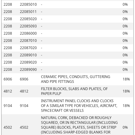
2208
22085010
-
0%
2208
22085011
-
0%
2208
22085020
-
0%
2208
22085093
-
0%
2208
22086000
-
0%
2208
22087010
-
0%
2208
22087020
-
0%
2208
22089010
-
0%
2208
22089020
-
0%
2208
22089090
-
0%
CERAMIC PIPES, CONDUITS, GUTTERING
6906
6906
18%
AND PIPE FITTINGS
FILTER BLOCKS, SLABS AND PLATES, OF
4812
4812
18%
PAPER PULP
INSTRUMENT PANEL CLOCKS AND CLOCKS
9104
9104
OF A SIMILAR TYPE FOR VEHICLES, AIRCRAFT,
18%
SPACECRAFT OR VESSELS
NATURAL CORK, DEBACKED OR ROUGHLY
SQUARED, OR IN RECTANGULAR (INCLUDING
4502
4502
SQUARE) BLOCKS, PLATES, SHEETS OR STRIP
0%
(INCLUDING SHARP-EDGED BLANKS FOR