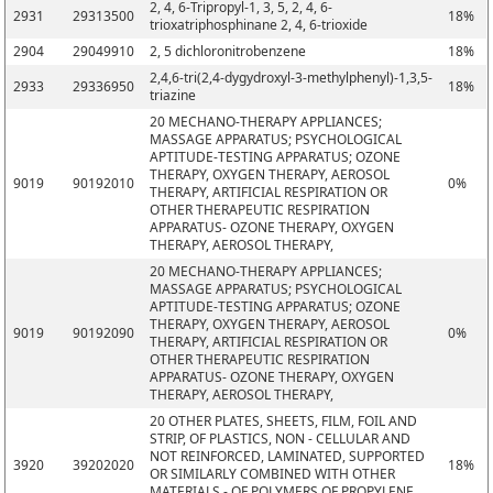
2, 4, 6-Tripropyl-1, 3, 5, 2, 4, 6-
2931
29313500
18%
trioxatriphosphinane 2, 4, 6-trioxide
2904
29049910
2, 5 dichloronitrobenzene
18%
2,4,6-tri(2,4-dygydroxyl-3-methylphenyl)-1,3,5-
2933
29336950
18%
triazine
20 MECHANO-THERAPY APPLIANCES;
MASSAGE APPARATUS; PSYCHOLOGICAL
APTITUDE-TESTING APPARATUS; OZONE
THERAPY, OXYGEN THERAPY, AEROSOL
9019
90192010
0%
THERAPY, ARTIFICIAL RESPIRATION OR
OTHER THERAPEUTIC RESPIRATION
APPARATUS- OZONE THERAPY, OXYGEN
THERAPY, AEROSOL THERAPY,
20 MECHANO-THERAPY APPLIANCES;
MASSAGE APPARATUS; PSYCHOLOGICAL
APTITUDE-TESTING APPARATUS; OZONE
THERAPY, OXYGEN THERAPY, AEROSOL
9019
90192090
0%
THERAPY, ARTIFICIAL RESPIRATION OR
OTHER THERAPEUTIC RESPIRATION
APPARATUS- OZONE THERAPY, OXYGEN
THERAPY, AEROSOL THERAPY,
20 OTHER PLATES, SHEETS, FILM, FOIL AND
STRIP, OF PLASTICS, NON - CELLULAR AND
NOT REINFORCED, LAMINATED, SUPPORTED
3920
39202020
18%
OR SIMILARLY COMBINED WITH OTHER
MATERIALS - OF POLYMERS OF PROPYLENE