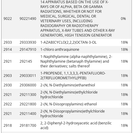
14 APPARATUS BASED ON THE USE OF X-
RAYS OR OF ALPHA, BETA OR GAMMA
RADIATIONS, WHETHER OR NOT FOR
MEDICAL, SURGICAL, DENTAL OR
9022
90221490
0%
VETERINARY USES, INCLUDING
RADIOGRAPHY OR RADIOTHERAPY
APPARATUS, X-RAY TUBES AND OTHER X-RAY
GENERATORS, HIGH TENSION GENERATOR
2933
29333930
1-AZABICYCLO(2,2,2)OCTAN-3-OL
18%
2914
29147910
1-chloro anthraquinone
18%
1-Naphthylamine (alpha-naphthylamine), 2-
2921
292145
Naphthylamine (betanaph thylamine) and
18%
their derivatives; salts thereof
1-PROPENDE, 1,1,3,3,3,-PENTAFLUORO-
2903
29033011
18%
2(TRIFLUOROMETHYL(PFIB)
2930
29306000
2-(N, N-Diethylamino)ethanethiol
18%
2-(N, N-Diethylamino)ethylchloride
2921
29211300
18%
hydrochloride
2922
29221800
2-(N, N-Diisopropylamino) ethanol
18%
2-(N, N-Diisopropylamino)ethylchloride
2921
29211400
18%
hydrochloride
2, 2-Diphenyl-2-hydroxyacetic acid (benzilic
2918
29181700
18%
acid)