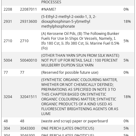
PROCESSES
2208
22087011
#NAME?
0%
(5-Ethyl-2-methyl-2-oxido-1, 3, 2-
2931
29313600
dioxaphosphinan-5-yl)methyl
18%
methylphosphonate
(A) Kerosene Oil Pds, (B) The Following Bunker
Fuels For Use In Ships Or Vessels, Namely, I.
2710
2710
5%
Ifo 180 Cst, Ii. Ifo 380 Cst, Iii. Marine Fuel 0.5%
(Fo)
(OTHER THAN YARN SPUN FROM SILK WASTE)
5004
50040010
NOT PUT UP FOR RETAIL SALE : 100 PERCENT
5%
MULBERRY DUPION SILK YARN
77
77
(Reserved for possible future use)
0%
(SYNTHETIC ORGANIC COLOURING MATTER,
WHETHER OR NOT CHEMICALLY DEFINED;
PREPARATIONS AS SPECIFIED IN NOTE 3 TO
THIS CHAPTER BASED ON SYNTHETIC
3204
32041511
18%
ORGANIC COLOURING MATTER; SYNTHETIC
ORGANIC PRODUCTS OF A KIND USED AS
FLUORESCENT BRIGHTENING AGENTS OR AS
LUMI
48
48
(waste and scrap) paper or paperboard
0%
304
3043300
0%E PERCH (LATES 0%OTICUS)
5%
304
3046300
0%E PERCH (LATES 0%OTICUS)
5%