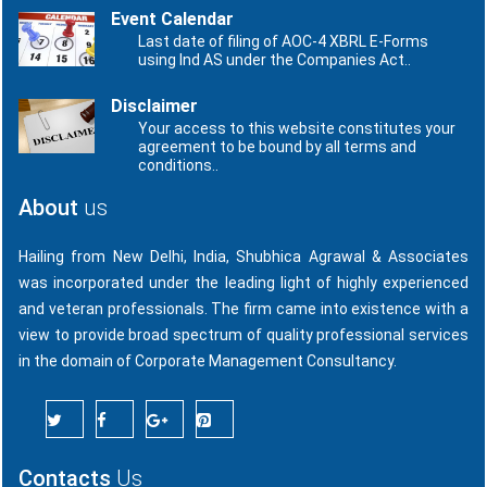
Event Calendar
Last date of filing of AOC-4 XBRL E-Forms
using Ind AS under the Companies Act..
Disclaimer
Your access to this website constitutes your
agreement to be bound by all terms and
conditions..
About
us
Hailing from New Delhi, India, Shubhica Agrawal & Associates
was incorporated under the leading light of highly experienced
and veteran professionals. The firm came into existence with a
view to provide broad spectrum of quality professional services
in the domain of Corporate Management Consultancy.
Contacts
Us