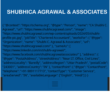
{ "@context": "https://schema.org", "@type": "Person", "name": "CA Shubhi C.
Agrawal", "url": "https://www.shubhicagrawal.com/", "image":
"https://www.shubhicagrawal.com/wp-content/uploads/2024/05/shubhi-
profile-pic.jpg", "jobTitle": "Chartered Accountant", "worksFor": { "@type":
"Organization", "name": "Shubhi C. Agrawal & Associates", "url":
"https://www.shubhicagrawal.com/" }, "sameAs": [
"https://www.linkedin.com/in/shubhi-agrawal/",
"https://www.facebook.com/shubhicagrawalassociates/" ], "address": {
"@type": "PostalAddress", "streetAddress": "Near I.T. Office, Civil Lines",
"addressLocality": "Bareilly", "addressRegion": "Uttar Pradesh", "postalCode":
"243001", "addressCountry": "IN" }, "contactPoint": { "@type": "ContactPoint",
"telephone": "+91-9891117713", "contactType": "Customer Service",
"areaServed": "IN", "availableLanguage": ["English", "Hindi"] } }