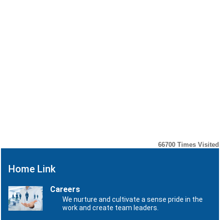
48/2026 -
Notification No.
Customs (N.T.)
48/2026 -Customs
29/05/2026
dated:
(N.T.)
29.05.2026
Notification No.
47/2026-
Notification No.
CUSTOMS (N.T.)
47/2026-CUSTOMS
19/05/2026
dated:
(N.T.)
19.05.2026
Notification No.
45/2026-
Notification No.
CUSTOMS (N.T.)
45/2026-CUSTOMS
08/05/2026
dated:
(N.T.)
08.05.2026
66700
Times Visited
Home Link
Careers
We nurture and cultivate a sense pride in the
work and create team leaders.