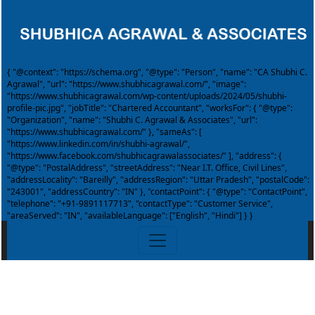
{ "@context": "https://schema.org", "@type": "Person", "name": "CA Shubhi C.
Agrawal", "url": "https://www.shubhicagrawal.com/", "image":
"https://www.shubhicagrawal.com/wp-content/uploads/2024/05/shubhi-
profile-pic.jpg", "jobTitle": "Chartered Accountant", "worksFor": { "@type":
"Organization", "name": "Shubhi C. Agrawal & Associates", "url":
"https://www.shubhicagrawal.com/" }, "sameAs": [
"https://www.linkedin.com/in/shubhi-agrawal/",
"https://www.facebook.com/shubhicagrawalassociates/" ], "address": {
"@type": "PostalAddress", "streetAddress": "Near I.T. Office, Civil Lines",
"addressLocality": "Bareilly", "addressRegion": "Uttar Pradesh", "postalCode":
"243001", "addressCountry": "IN" }, "contactPoint": { "@type": "ContactPoint",
"telephone": "+91-9891117713", "contactType": "Customer Service",
"areaServed": "IN", "availableLanguage": ["English", "Hindi"] } }