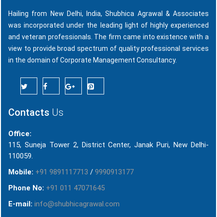
Hailing from New Delhi, India, Shubhica Agrawal & Associates
was incorporated under the leading light of highly experienced
and veteran professionals. The firm came into existence with a
view to provide broad spectrum of quality professional services
in the domain of Corporate Management Consultancy.
Contacts
Us
Office:
115, Suneja Tower 2, District Center, Janak Puri, New Delhi-
110059.
Mobile:
+91 9891117713
/
9990913177
Phone No:
+91 011 47071645
E-mail:
info@shubhicagrawal.com