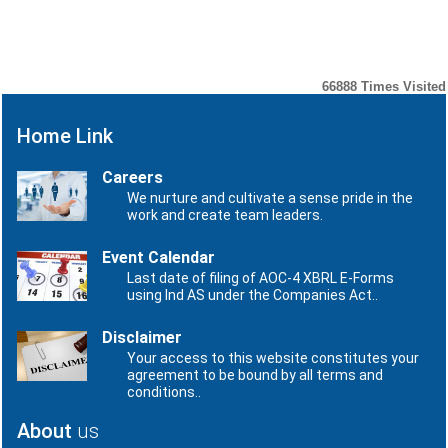
Number
Date
No records to display.
66888
Times Visited
Home Link
Careers
We nurture and cultivate a sense pride in the
work and create team leaders.
Event Calendar
Last date of filing of AOC-4 XBRL E-Forms
using Ind AS under the Companies Act..
Disclaimer
Your access to this website constitutes your
agreement to be bound by all terms and
conditions..
About
us