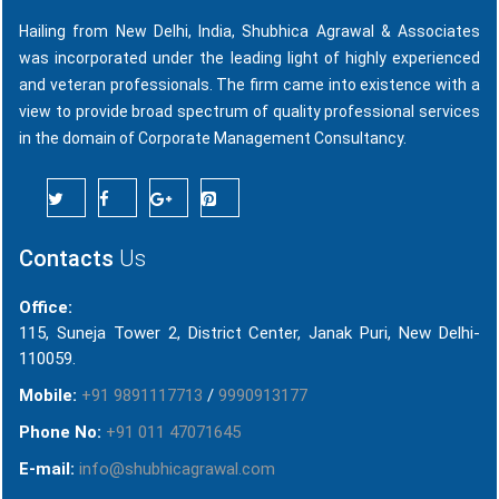
Hailing from New Delhi, India, Shubhica Agrawal & Associates
was incorporated under the leading light of highly experienced
and veteran professionals. The firm came into existence with a
view to provide broad spectrum of quality professional services
in the domain of Corporate Management Consultancy.
Contacts
Us
Office:
115, Suneja Tower 2, District Center, Janak Puri, New Delhi-
110059.
Mobile:
+91 9891117713
/
9990913177
Phone No:
+91 011 47071645
E-mail:
info@shubhicagrawal.com