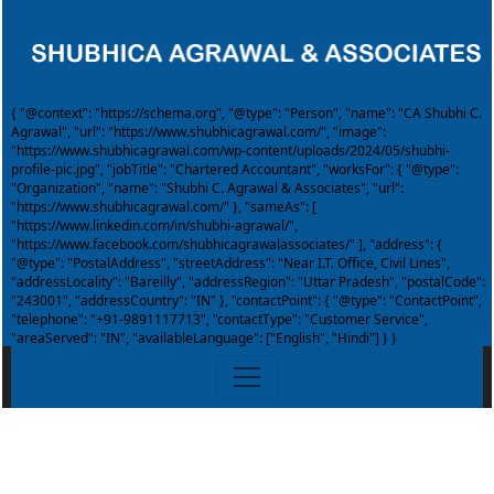
{ "@context": "https://schema.org", "@type": "Person", "name": "CA Shubhi C.
Agrawal", "url": "https://www.shubhicagrawal.com/", "image":
"https://www.shubhicagrawal.com/wp-content/uploads/2024/05/shubhi-
profile-pic.jpg", "jobTitle": "Chartered Accountant", "worksFor": { "@type":
"Organization", "name": "Shubhi C. Agrawal & Associates", "url":
"https://www.shubhicagrawal.com/" }, "sameAs": [
"https://www.linkedin.com/in/shubhi-agrawal/",
"https://www.facebook.com/shubhicagrawalassociates/" ], "address": {
"@type": "PostalAddress", "streetAddress": "Near I.T. Office, Civil Lines",
"addressLocality": "Bareilly", "addressRegion": "Uttar Pradesh", "postalCode":
"243001", "addressCountry": "IN" }, "contactPoint": { "@type": "ContactPoint",
"telephone": "+91-9891117713", "contactType": "Customer Service",
"areaServed": "IN", "availableLanguage": ["English", "Hindi"] } }