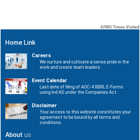
Number
Date
No records to display.
67065
Times Visited
Home Link
Careers
We nurture and cultivate a sense pride in the
work and create team leaders.
Event Calendar
Last date of filing of AOC-4 XBRL E-Forms
using Ind AS under the Companies Act..
Disclaimer
Your access to this website constitutes your
agreement to be bound by all terms and
conditions..
About
us