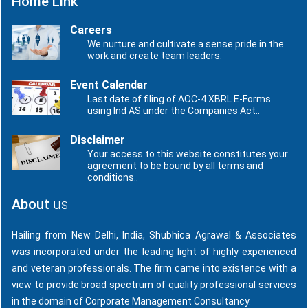
Home Link
Careers
We nurture and cultivate a sense pride in the
work and create team leaders.
Event Calendar
Last date of filing of AOC-4 XBRL E-Forms
using Ind AS under the Companies Act..
Disclaimer
Your access to this website constitutes your
agreement to be bound by all terms and
conditions..
About
us
Hailing from New Delhi, India, Shubhica Agrawal & Associates
was incorporated under the leading light of highly experienced
and veteran professionals. The firm came into existence with a
view to provide broad spectrum of quality professional services
in the domain of Corporate Management Consultancy.