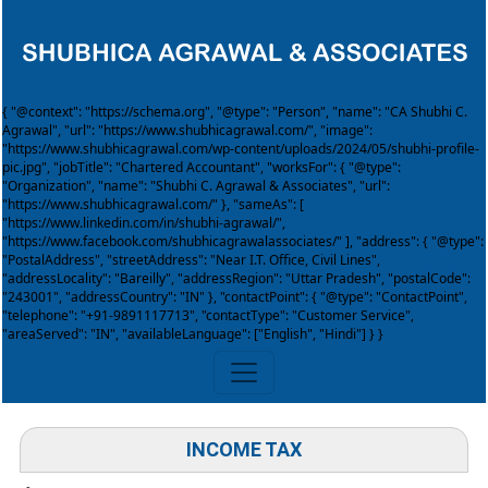
{ "@context": "https://schema.org", "@type": "Person", "name": "CA Shubhi C.
Agrawal", "url": "https://www.shubhicagrawal.com/", "image":
"https://www.shubhicagrawal.com/wp-content/uploads/2024/05/shubhi-profile-
pic.jpg", "jobTitle": "Chartered Accountant", "worksFor": { "@type":
"Organization", "name": "Shubhi C. Agrawal & Associates", "url":
"https://www.shubhicagrawal.com/" }, "sameAs": [
"https://www.linkedin.com/in/shubhi-agrawal/",
"https://www.facebook.com/shubhicagrawalassociates/" ], "address": { "@type":
"PostalAddress", "streetAddress": "Near I.T. Office, Civil Lines",
"addressLocality": "Bareilly", "addressRegion": "Uttar Pradesh", "postalCode":
"243001", "addressCountry": "IN" }, "contactPoint": { "@type": "ContactPoint",
"telephone": "+91-9891117713", "contactType": "Customer Service",
"areaServed": "IN", "availableLanguage": ["English", "Hindi"] } }
INCOME TAX