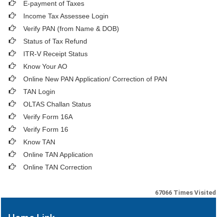
E-payment of Taxes
Income Tax Assessee Login
Verify PAN (from Name & DOB)
Status of Tax Refund
ITR-V Receipt Status
Know Your AO
Online New PAN Application/ Correction of PAN
TAN Login
OLTAS Challan Status
Verify Form 16A
Verify Form 16
Know TAN
Online TAN Application
Online TAN Correction
67066
Times Visited