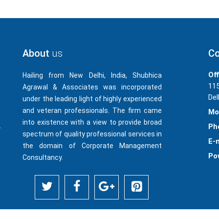
About
us
Co
Off
Hailing from New Delhi, India, Shubhica
115
Agrawal & Associates was incorporated
Del
under the leading light of highly experienced
and veteran professionals. The firm came
Mo
into existence with a view to provide broad
Ph
-
spectrum of quality professional services in
E-m
the domain of Corporate Management
Po
Consultancy.