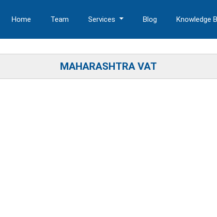
Home
Team
Services
Blog
Knowledge 
MAHARASHTRA VAT