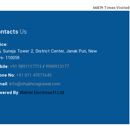
66879
Times Visited
ntacts
Us
ice:
, Suneja Tower 2, District Center, Janak Puri, New
hi- 110059.
bile:
+91 9891117713
/
9990913177
one No:
+91 011 47071645
ail:
info@shubhicagrawal.com
wered By
Webtel Electrosoft Ltd.