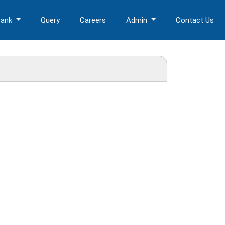
Bank
Query
Careers
Admin
Contact Us