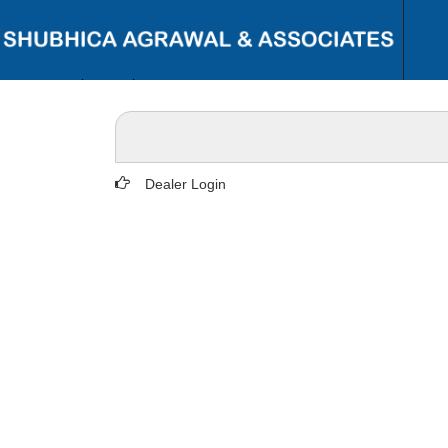
{ "@context": "https://schema.org", "@type": "Person", "name": "CA
Shubhi C. Agrawal", "url": "https://www.shubhicagrawal.com/", "image":
"https://www.shubhicagrawal.com/wp-content/uploads/2024/05/shubhi-
profile-pic.jpg", "jobTitle": "Chartered Accountant", "worksFor": {
"@type": "Organization", "name": "Shubhi C. Agrawal & Associates",
"url": "https://www.shubhicagrawal.com/" }, "sameAs": [
Dealer Login
"https://www.linkedin.com/in/shubhi-agrawal/",
"https://www.facebook.com/shubhicagrawalassociates/" ], "address": {
"@type": "PostalAddress", "streetAddress": "Near I.T. Office, Civil Lines",
"addressLocality": "Bareilly", "addressRegion": "Uttar Pradesh",
"postalCode": "243001", "addressCountry": "IN" }, "contactPoint": {
"@type": "ContactPoint", "telephone": "+91-9891117713", "contactType":
"Customer Service", "areaServed": "IN", "availableLanguage": ["English",
"Hindi"] } }