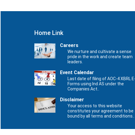
Home Link
Careers
We nurture and cultivate a sense
pride in the work and create team
leaders.
Event Calendar
Last date of filing of AOC-4 XBRL E
Forms using Ind AS under the
Companies Act..
Disclaimer
Your access to this website
constitutes your agreement to be
bound by all terms and conditions..