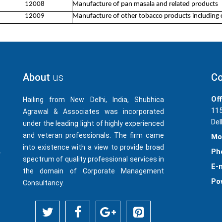
12008
Manufacture of pan masala and related products
12009
Manufacture of other tobacco products including 
About
us
Co
Off
Hailing from New Delhi, India, Shubhica
115
Agrawal & Associates was incorporated
Del
under the leading light of highly experienced
and veteran professionals. The firm came
Mo
into existence with a view to provide broad
Ph
-
spectrum of quality professional services in
E-m
the domain of Corporate Management
Po
Consultancy.