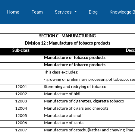
Home
Team
Services
Blog
Knowledge 
SECTION C : MANUFACTURING
Division 12 : Manufacture of tobacco products
Sub-class
Desc
Manufacture of tobacco products
Manufacture of tobacco products
This class excludes:
- growing or preliminary processing of tobacco, s
12001
Stemming and redrying of tobacco
12002
Manufacture of bidi
12003
Manufacture of cigarettes, cigarette tobacco
12004
Manufacture of cigars and cheroots
12005
Manufacture of snuff
12006
Manufacture of zarda
12007
Manufacture of catechu(katha) and chewing lime