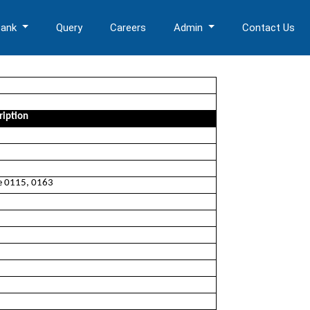
Bank
Query
Careers
Admin
Contact Us
ription
ee 0115, 0163