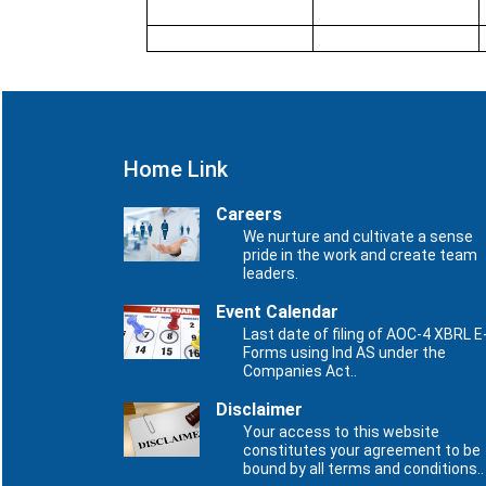
Home Link
Careers
We nurture and cultivate a sense
pride in the work and create team
leaders.
Event Calendar
Last date of filing of AOC-4 XBRL E
Forms using Ind AS under the
Companies Act..
Disclaimer
Your access to this website
constitutes your agreement to be
bound by all terms and conditions..