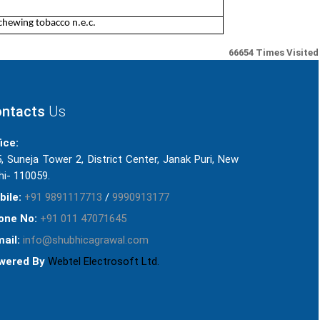
chewing tobacco n.e.c.
66654
Times Visited
ntacts
Us
ice:
, Suneja Tower 2, District Center, Janak Puri, New
hi- 110059.
bile:
+91 9891117713
/
9990913177
one No:
+91 011 47071645
ail:
info@shubhicagrawal.com
wered By
Webtel Electrosoft Ltd.