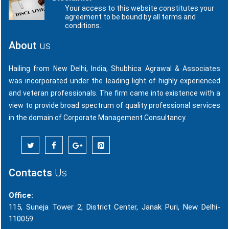
Your access to this website constitutes your
agreement to be bound by all terms and
conditions..
About
us
Hailing from New Delhi, India, Shubhica Agrawal & Associates
was incorporated under the leading light of highly experienced
and veteran professionals. The firm came into existence with a
view to provide broad spectrum of quality professional services
in the domain of Corporate Management Consultancy.
Contacts
Us
Office:
115, Suneja Tower 2, District Center, Janak Puri, New Delhi-
110059.