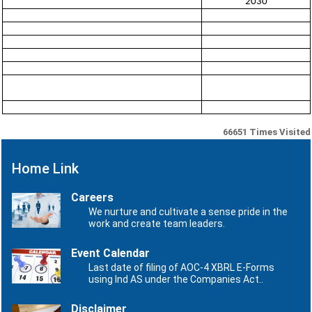
2030
66651
Times Visited
Home Link
Careers
We nurture and cultivate a sense pride in the
work and create team leaders.
Event Calendar
Last date of filing of AOC-4 XBRL E-Forms
using Ind AS under the Companies Act..
Disclaimer