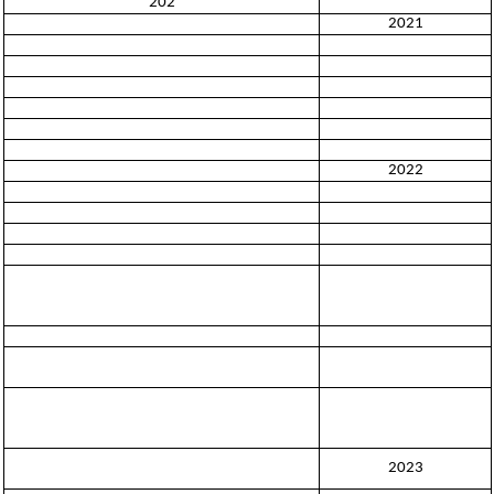
202
2021
2022
2023