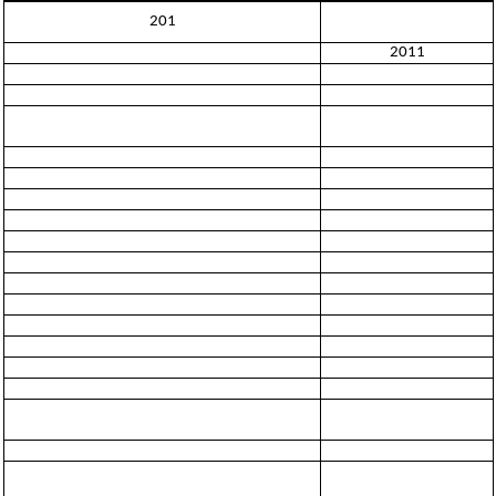
201
2011