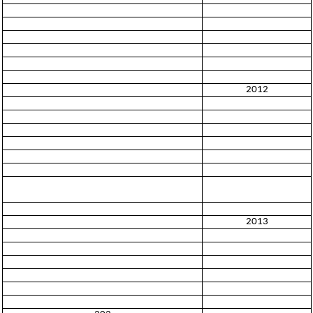
2012
2013