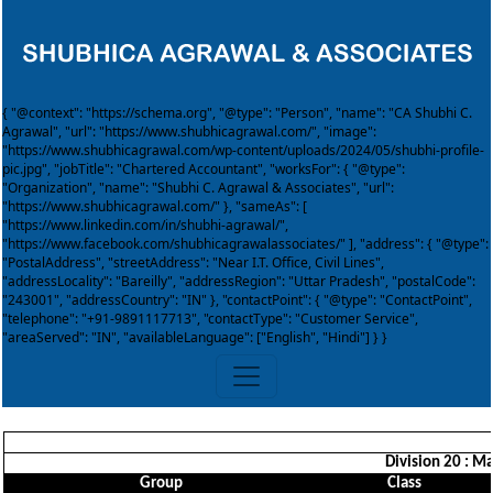
{ "@context": "https://schema.org", "@type": "Person", "name": "CA Shubhi C.
Agrawal", "url": "https://www.shubhicagrawal.com/", "image":
"https://www.shubhicagrawal.com/wp-content/uploads/2024/05/shubhi-profile-
pic.jpg", "jobTitle": "Chartered Accountant", "worksFor": { "@type":
"Organization", "name": "Shubhi C. Agrawal & Associates", "url":
"https://www.shubhicagrawal.com/" }, "sameAs": [
"https://www.linkedin.com/in/shubhi-agrawal/",
"https://www.facebook.com/shubhicagrawalassociates/" ], "address": { "@type":
"PostalAddress", "streetAddress": "Near I.T. Office, Civil Lines",
"addressLocality": "Bareilly", "addressRegion": "Uttar Pradesh", "postalCode":
"243001", "addressCountry": "IN" }, "contactPoint": { "@type": "ContactPoint",
"telephone": "+91-9891117713", "contactType": "Customer Service",
"areaServed": "IN", "availableLanguage": ["English", "Hindi"] } }
Division 20 : M
Group
Class