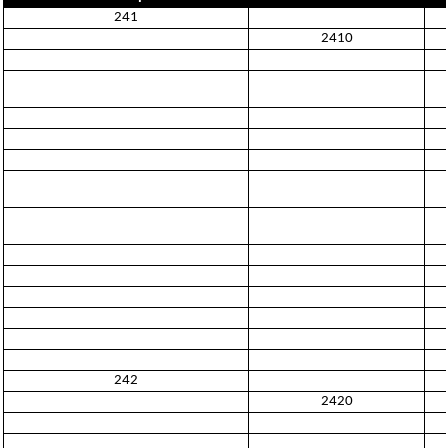
241
2410
242
2420