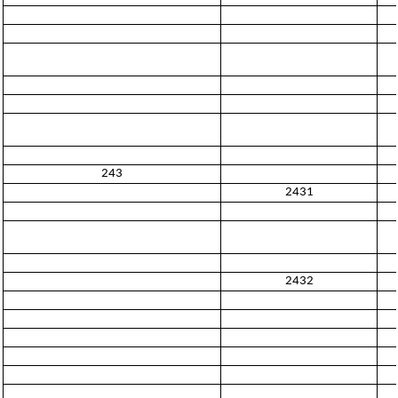
243
2431
2432