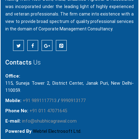
was incorporated under the leading light of highly experienced
and veteran professionals. The firm came into existence with a
view to provide broad spectrum of quality professional services
in the domain of Corporate Management Consultancy.
Contacts
Us
Office:
115, Suneja Tower 2, District Center, Janak Puri, New Delhi-
110059.
Mobile:
+91 9891117713
/
9990913177
Phone No:
+91 011 47071645
E-mail:
info@shubhicagrawal.com
Powered By
Webtel Electrosoft Ltd.