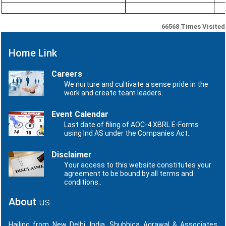
66568
Times Visited
Home Link
Careers
We nurture and cultivate a sense pride in the
work and create team leaders.
Event Calendar
Last date of filing of AOC-4 XBRL E-Forms
using Ind AS under the Companies Act..
Disclaimer
Your access to this website constitutes your
agreement to be bound by all terms and
conditions..
About
us
Hailing from New Delhi, India, Shubhica Agrawal & Associates