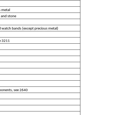
s metal
l and stone
al watch bands (except precious metal)
ee 3211
ponents, see 2640