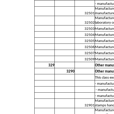
- manufactu
Manufacture 
32501
manufacture 
Manufacture 
32502
laboratory c
32503
Manufacture 
32504
Manufacture 
32505
Manufacture
32506
Manufacture
32507
Manufacture 
32509
Manufacture 
329
Other manuf
3290
Other manuf
This class ex
- manufactur
- manufactur
- manufactur
Manufacture 
32901
stamps hand-
Manufacture 