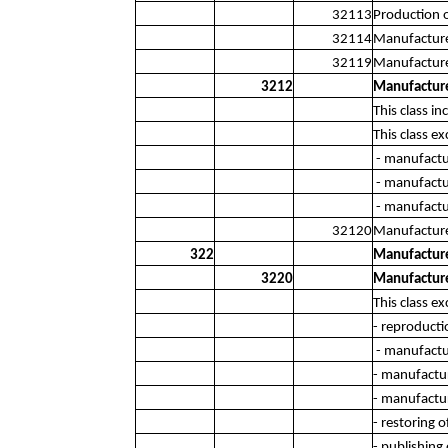
32113
Production 
32114
Manufacture 
32119
Manufacture 
3212
Manufacture 
This class i
This class ex
- manufactur
- manufactu
- manufactu
32120
Manufacture 
322
Manufacture
3220
Manufacture
This class ex
- reproducti
- manufactu
- manufactur
- manufactur
- restoring 
- publishing