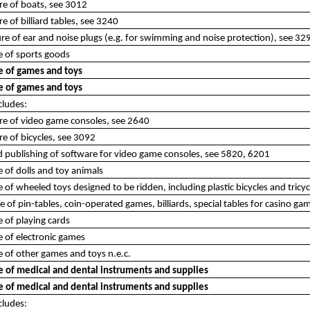
re of boats, see 3012
e of billiard tables, see 3240
e of ear and noise plugs (e.g. for swimming and noise protection), see 32
 of sports goods
 of games and toys
 of games and toys
cludes:
re of video game consoles, see 2640
e of bicycles, see 3092
d publishing of software for video game consoles, see 5820, 6201
of dolls and toy animals
of wheeled toys designed to be ridden, including plastic bicycles and tricyc
of pin-tables, coin-operated games, billiards, special tables for casino gam
 of playing cards
 of electronic games
 of other games and toys n.e.c.
 of medical and dental instruments and supplies
 of medical and dental instruments and supplies
cludes: