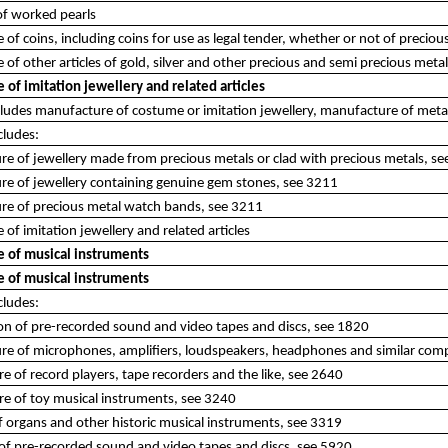
of worked pearls
of coins, including coins for use as legal tender, whether or not of preciou
of other articles of gold, silver and other precious and semi precious meta
of imitation jewellery and related articles
ncludes manufacture of costume or imitation jewellery, manufacture of met
cludes:
e of jewellery made from precious metals or clad with precious metals, s
re of jewellery containing genuine gem stones, see 3211
re of precious metal watch bands, see 3211
of imitation jewellery and related articles
 of musical instruments
 of musical instruments
cludes:
on of pre-recorded sound and video tapes and discs, see 1820
re of microphones, amplifiers, loudspeakers, headphones and similar com
e of record players, tape recorders and the like, see 2640
e of toy musical instruments, see 3240
of organs and other historic musical instruments, see 3319
 of pre-recorded sound and video tapes and discs, see 5920