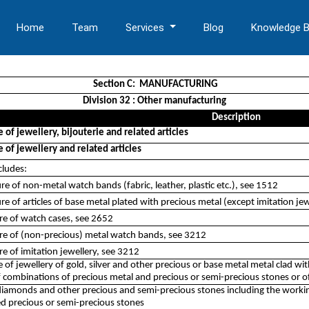
Home
Team
Services
Blog
Knowledge 
Section C: MANUFACTURING
Division 32 : Other manufacturing
Description
of jewellery, bijouterie and related articles
of jewellery and related articles
cludes:
e of non-metal watch bands (fabric, leather, plastic etc.), see 1512
e of articles of base metal plated with precious metal (except imitation jewe
re of watch cases, see 2652
re of (non-precious) metal watch bands, see 3212
e of imitation jewellery, see 3212
of jewellery of gold, silver and other precious or base metal metal clad wi
f combinations of precious metal and precious or semi-precious stones or o
iamonds and other precious and semi-precious stones including the working 
d precious or semi-precious stones