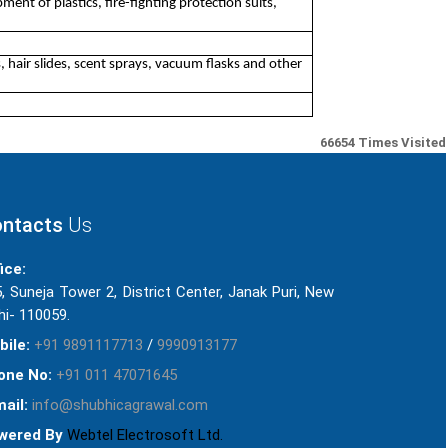
ment of plastics, fire-fighting protection suits,
, hair slides, scent sprays, vacuum flasks and other
66654
Times Visited
ntacts
Us
ice:
, Suneja Tower 2, District Center, Janak Puri, New
hi- 110059.
bile:
+91 9891117713
/
9990913177
one No:
+91 011 47071645
ail:
info@shubhicagrawal.com
wered By
Webtel Electrosoft Ltd.