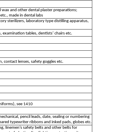
l wax and other dental plaster preparations;
 etc., made in dental labs
y sterilizers, laboratory type distilling apparatus,
, examination tables, dentists’ chairs etc.
 contact lenses, safety goggles etc.
uniforms), see 1410
mechanical, pencil leads, date, sealing or numbering
pared typewriter ribbons and inked pads, globes etc.
g, linemen’s safety belts and other belts for