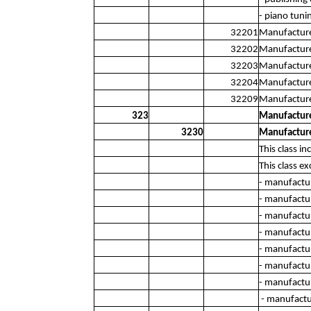
- piano tuni
32201
Manufacture 
32202
Manufacture
32203
Manufacture
32204
Manufacture 
32209
Manufacture 
323
Manufacture
3230
Manufacture
This class i
This class ex
- manufactur
- manufactur
- manufactu
- manufactur
- manufactu
- manufactu
- manufactur
- manufactur