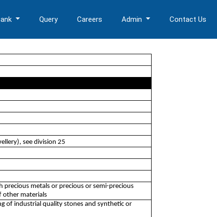
Bank
Query
Careers
Admin
Contact Us
llery), see division 25
th precious metals or precious or semi-precious
f other materials
of industrial quality stones and synthetic or