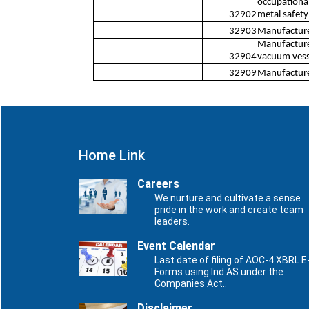
occupational 
32902
metal safety
32903
Manufacture 
Manufacture 
32904
vacuum vesse
32909
Manufacture 
Home Link
Careers
We nurture and cultivate a sense
pride in the work and create team
leaders.
Event Calendar
Last date of filing of AOC-4 XBRL E
Forms using Ind AS under the
Companies Act..
Disclaimer