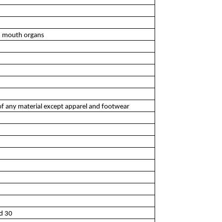
d mouth organs
of any material except apparel and footwear
nd 30