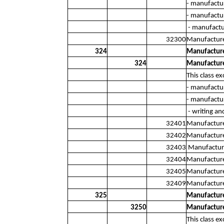
- manufactu
- manufactur
- manufactur
32300
Manufacture
324
Manufacture
324
Manufacture
This class ex
- manufactu
- manufactur
- writing an
32401
Manufacture 
32402
Manufacture 
32403
Manufacture 
32404
Manufacture
32405
Manufacture
32409
Manufacture
325
Manufacture
3250
Manufacture
This class ex