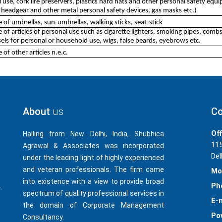
use, cork life preservers, plastics hard hats and other personal safety equip
 headgear and other metal personal safety devices, gas masks etc.)
of umbrellas, sun-umbrellas, walking sticks, seat-stick
of articles of personal use such as cigarette lighters, smoking pipes, combs
ls for personal or household use, wigs, false beards, eyebrows etc.
of other articles n.e.c.
About
us
Co
Off
Hailing from New Delhi, India, Shubhica
115
Agrawal & Associates was incorporated
Del
under the leading light of highly experienced
and veteran professionals. The firm came
Mo
into existence with a view to provide broad
Ph
-
spectrum of quality professional services in
E-m
the domain of Corporate Management
Po
Consultancy.