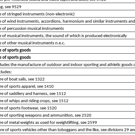
ng, see 9529
of stringed instruments (non-electronic)
 of wind instruments, accordions, harmonium and similar instruments an
 of percussion musical instruments
of musical instruments, the sound of which is produced electronically
of other musical instruments n.e.c.
 of sports goods
 of sports goods
ncludes the manufacture of outdoor and indoor sporting and athletic goods 
cludes:
e of boat sails, see 1322
e of sports apparel, see 1410
re of saddlery and harness, see 1512
e of whips and riding crops, see 1512
re of sports footwear, see 1520
re of sporting weapons and ammunition, see 2520
e of metal weights as used for weightlifting, see 2599
e of sports vehicles other than toboggans and the like, see divisions 29 a