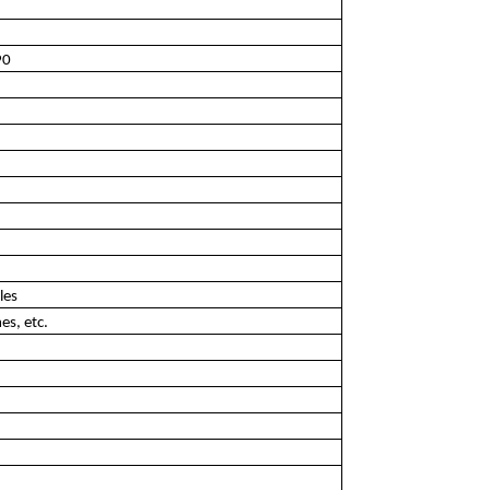
90
les
es, etc.