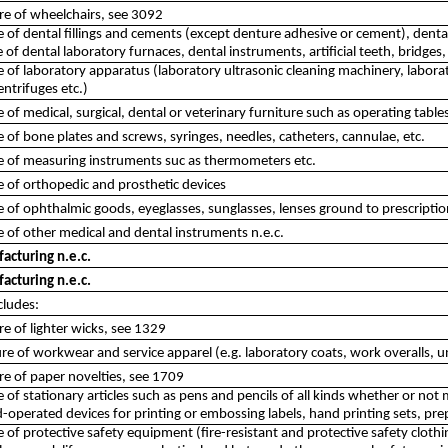
re of wheelchairs, see 3092
of dental fillings and cements (except denture adhesive or cement), denta
of dental laboratory furnaces, dental instruments, artificial teeth, bridges,
of laboratory apparatus (laboratory ultrasonic cleaning machinery, laborator
entrifuges etc.)
of medical, surgical, dental or veterinary furniture such as operating tables
of bone plates and screws, syringes, needles, catheters, cannulae, etc.
 of measuring instruments suc as thermometers etc.
 of orthopedic and prosthetic devices
of ophthalmic goods, eyeglasses, sunglasses, lenses ground to prescription,
of other medical and dental instruments n.e.c.
acturing n.e.c.
acturing n.e.c.
cludes:
e of lighter wicks, see 1329
e of workwear and service apparel (e.g. laboratory coats, work overalls, 
e of paper novelties, see 1709
of stationary articles such as pens and pencils of all kinds whether or not 
operated devices for printing or embossing labels, hand printing sets, pre
of protective safety equipment (fire-resistant and protective safety clothin