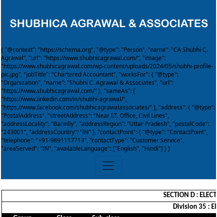
{ "@context": "https://schema.org", "@type": "Person", "name": "CA Shubhi C.
Agrawal", "url": "https://www.shubhicagrawal.com/", "image":
"https://www.shubhicagrawal.com/wp-content/uploads/2024/05/shubhi-profile-
pic.jpg", "jobTitle": "Chartered Accountant", "worksFor": { "@type":
"Organization", "name": "Shubhi C. Agrawal & Associates", "url":
"https://www.shubhicagrawal.com/" }, "sameAs": [
"https://www.linkedin.com/in/shubhi-agrawal/",
"https://www.facebook.com/shubhicagrawalassociates/" ], "address": { "@type":
"PostalAddress", "streetAddress": "Near I.T. Office, Civil Lines",
"addressLocality": "Bareilly", "addressRegion": "Uttar Pradesh", "postalCode":
"243001", "addressCountry": "IN" }, "contactPoint": { "@type": "ContactPoint",
"telephone": "+91-9891117713", "contactType": "Customer Service",
"areaServed": "IN", "availableLanguage": ["English", "Hindi"] } }
SECTION D : ELEC
Division 35 : E