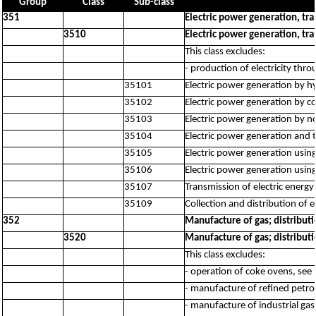
Group
Class
Sub-class
351
Electric power generation, tra
3510
Electric power generation, tra
This class excludes:
- production of electricity thr
35101
Electric power generation by h
35102
Electric power generation by c
35103
Electric power generation by no
35104
Electric power generation and 
35105
Electric power generation using
35106
Electric power generation usin
35107
Transmission of electric energy
35109
Collection and distribution of 
352
Manufacture of gas; distribut
3520
Manufacture of gas; distribut
This class excludes:
- operation of coke ovens, see
- manufacture of refined petr
- manufacture of industrial ga