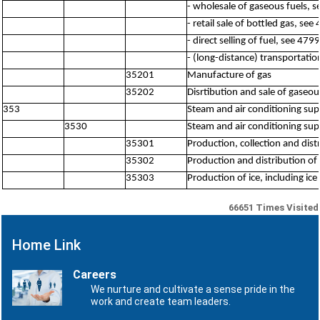
- wholesale of gaseous fuels, 
- retail sale of bottled gas, see
- direct selling of fuel, see 4799
- (long-distance) transportatio
35201
Manufacture of gas
35202
Disrtibution and sale of gaseo
353
Steam and air conditioning sup
3530
Steam and air conditioning sup
35301
Production, collection and dis
35302
Production and distribution of 
35303
Production of ice, including ic
66651
Times Visited
Home Link
Careers
We nurture and cultivate a sense pride in the
work and create team leaders.