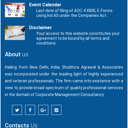
Event Calendar
Last date of filing of AOC-4 XBRL E-Forms
using Ind AS under the Companies Act..
Disclaimer
Your access to this website constitutes your
agreement to be bound by all terms and
conditions..
About
us
Hailing from New Delhi, India, Shubhica Agrawal & Associates
was incorporated under the leading light of highly experienced
and veteran professionals. The firm came into existence with a
view to provide broad spectrum of quality professional services
in the domain of Corporate Management Consultancy.
Contacts
Us