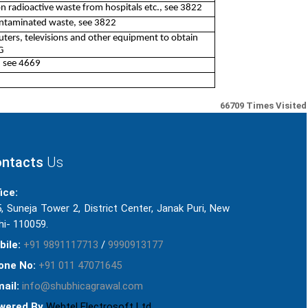
on radioactive waste from hospitals etc., see 3822
contaminated waste, see 3822
ters, televisions and other equipment to obtain
G
, see 4669
66709
Times Visited
ntacts
Us
ice:
, Suneja Tower 2, District Center, Janak Puri, New
hi- 110059.
bile:
+91 9891117713
/
9990913177
one No:
+91 011 47071645
ail:
info@shubhicagrawal.com
wered By
Webtel Electrosoft Ltd.