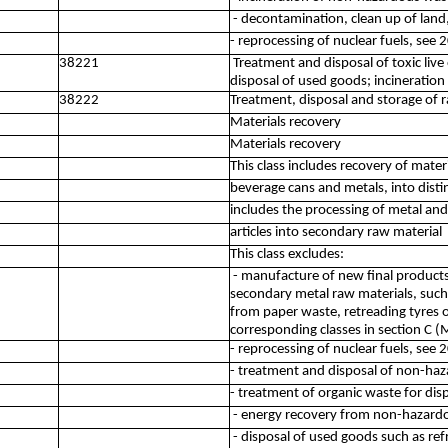
- decontamination, clean up of land
- reprocessing of nuclear fuels, see 
38221
Treatment and disposal of toxic liv
disposal of used goods; incineratio
38222
Treatment, disposal and storage of r
Materials recovery
Materials recovery
This class includes recovery of materi
beverage cans and metals, into disti
includes the processing of metal an
articles into secondary raw material
This class excludes:
- manufacture of new final product
secondary metal raw materials, such
from paper waste, retreading tyres 
corresponding classes in section C 
- reprocessing of nuclear fuels, see 
- treatment and disposal of non-ha
- treatment of organic waste for dis
- energy recovery from non-hazardo
- disposal of used goods such as ref