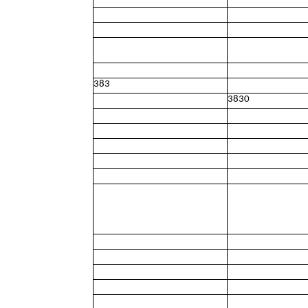
383
3830