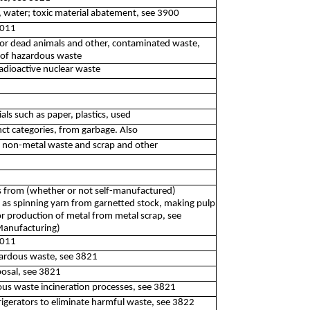
, water; toxic material abatement, see 3900
2011
e or dead animals and other, contaminated waste,
n of hazardous waste
adioactive nuclear waste
als such as paper, plastics, used
nct categories, from garbage. Also
d non-metal waste and scrap and other
s from (whether or not self-manufactured)
 as spinning yarn from garnetted stock, making pulp
or production of metal from metal scrap, see
(Manufacturing)
2011
zardous waste, see 3821
posal, see 3821
us waste incineration processes, see 3821
rigerators to eliminate harmful waste, see 3822