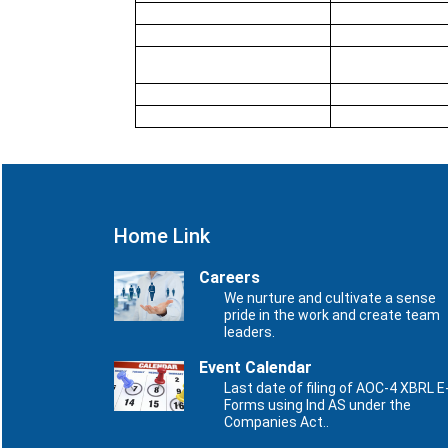
Home Link
Careers
We nurture and cultivate a sense
pride in the work and create team
leaders.
Event Calendar
Last date of filing of AOC-4 XBRL E
Forms using Ind AS under the
Companies Act..