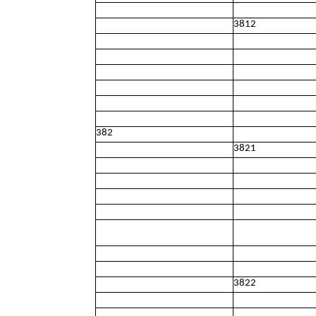
3812
382
3821
3822