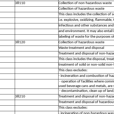
38110
Collection of non-hazardous waste
Collection of hazardous waste
This class includes the collection of
i.e. explosive, oxidizing, flammable, t
infectious and other substances an
and environment. It may also entail 
labeling of waste for the purposes o
38120
Collection of hazardous waste
Waste treatment and disposal
Treatment and disposal of non-haz
This class includes the disposal, tre
treatment of solid or non-solid non
This class excludes:
- incineration and combustion of h
- operation of facilities where comm
used beverage cans and metals, are s
- decontamination, clean up of land
38210
Treatment and disposal of non-haz
Treatment and disposal of hazardou
This class excludes:
- incineration of non-hazardous was