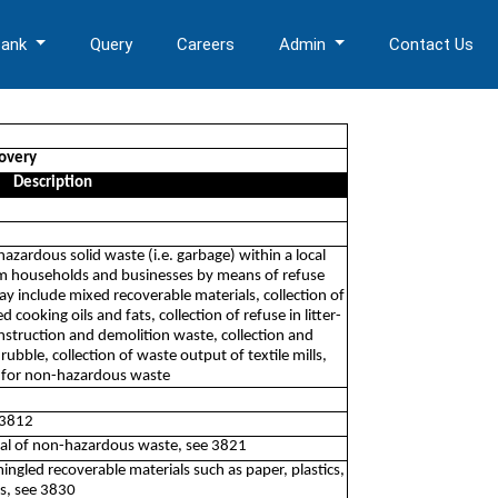
Bank
Query
Careers
Admin
Contact Us
covery
Description
-hazardous solid waste (i.e. garbage) within a local
rom households and businesses by means of refuse
ay include mixed recoverable materials, collection of
d cooking oils and fats, collection of refuse in litter-
construction and demolition waste, collection and
ubble, collection of waste output of textile mills,
s for non-hazardous waste
 3812
posal of non-hazardous waste, see 3821
ingled recoverable materials such as paper, plastics,
es, see 3830