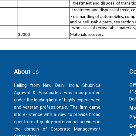
- treatment and disposal of transiti
- treatment and disposal of toxic, 
- dismantling of automobiles, compu
and re-sell usable parts, see section 
- wholesale of recoverable materials
38300
Materials recovery
About
us
Co
Off
Hailing from New Delhi, India, Shubhica
115
Agrawal & Associates was incorporated
Del
under the leading light of highly experienced
and veteran professionals. The firm came
Mo
into existence with a view to provide broad
Ph
-
spectrum of quality professional services in
E-m
the domain of Corporate Management
Po