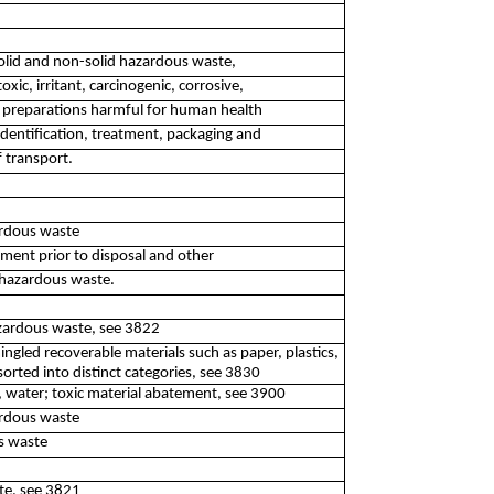
 solid and non-solid hazardous waste,
oxic, irritant, carcinogenic, corrosive,
d preparations harmful for human health
identification, treatment, packaging and
f transport.
ardous waste
atment prior to disposal and other
-hazardous waste.
azardous waste, see 3822
ingled recoverable materials such as paper, plastics,
orted into distinct categories, see 3830
, water; toxic material abatement, see 3900
ardous waste
s waste
te, see 3821