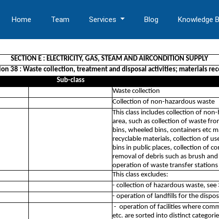
Home
Team
Services
Blog
Knowledge 
SECTION E : ELECTRICITY, GAS, STEAM AND AIRCONDITION SUPPLY
ion 38 : Waste collection, treatment and disposal activities; materials re
Sub-class
Waste collection
Collection of non-hazardous waste
This class includes collection of non
area, such as collection of waste f
bins, wheeled bins, containers etc m
recyclable materials, collection of use
bins in public places, collection of 
removal of debris such as brush and r
operation of waste transfer station
This class excludes:
- collection of hazardous waste, see
- operation of landfills for the dis
- operation of facilities where comm
etc. are sorted into distinct categori