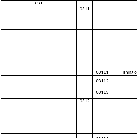
031
0311
03111
Fishing o
03112
03113
0312