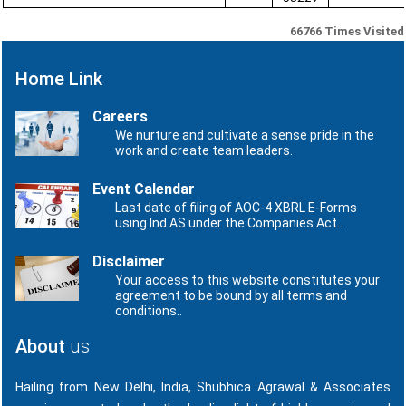
66766
Times Visited
Home Link
Careers
We nurture and cultivate a sense pride in the
work and create team leaders.
Event Calendar
Last date of filing of AOC-4 XBRL E-Forms
using Ind AS under the Companies Act..
Disclaimer
Your access to this website constitutes your
agreement to be bound by all terms and
conditions..
About
us
Hailing from New Delhi, India, Shubhica Agrawal & Associates