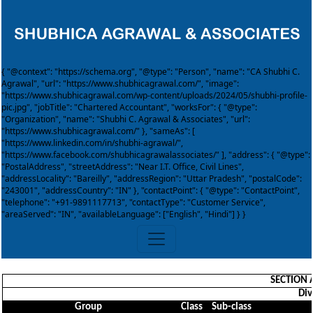
{ "@context": "https://schema.org", "@type": "Person", "name": "CA Shubhi C.
Agrawal", "url": "https://www.shubhicagrawal.com/", "image":
"https://www.shubhicagrawal.com/wp-content/uploads/2024/05/shubhi-profile-
pic.jpg", "jobTitle": "Chartered Accountant", "worksFor": { "@type":
"Organization", "name": "Shubhi C. Agrawal & Associates", "url":
"https://www.shubhicagrawal.com/" }, "sameAs": [
"https://www.linkedin.com/in/shubhi-agrawal/",
"https://www.facebook.com/shubhicagrawalassociates/" ], "address": { "@type":
"PostalAddress", "streetAddress": "Near I.T. Office, Civil Lines",
"addressLocality": "Bareilly", "addressRegion": "Uttar Pradesh", "postalCode":
"243001", "addressCountry": "IN" }, "contactPoint": { "@type": "ContactPoint",
"telephone": "+91-9891117713", "contactType": "Customer Service",
"areaServed": "IN", "availableLanguage": ["English", "Hindi"] } }
SECTION 
Div
Group
Class
Sub-class