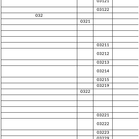
03121
03122
032
0321
03211
03212
03213
03214
03215
03219
0322
03221
03222
03223
03229