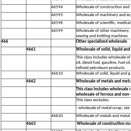
46594
Wholesale of construction and 
46595
Wholesale of machinery and equ
46596
Wholesale of scientific, medic
46599
Wholesale of other machinery, 
sewing and knitting machines
466
Other specialized wholesale
4661
Wholesale of solid, liquid and
This class includes wholesale of
oil, diesel fuel, gasoline, fuel 
refined petroleum products
46610
Wholesale of solid, liquid and 
4662
Wholesale of metals and meta
This class includes wholesale 
wholesale of ferrous and non-
This class excludes:
- wholesale of metal scrap, see
46620
Wholesale of metals and metal 
4663
Wholesale of construction ma