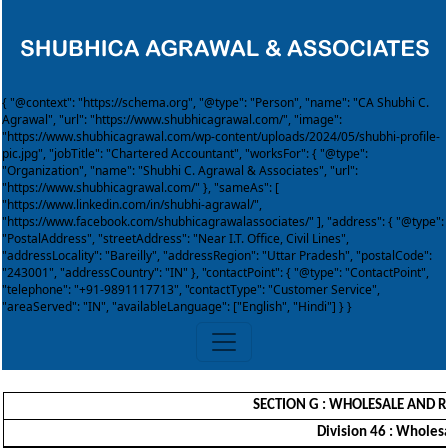
{ "@context": "https://schema.org", "@type": "Person", "name": "CA Shubhi C.
Agrawal", "url": "https://www.shubhicagrawal.com/", "image":
"https://www.shubhicagrawal.com/wp-content/uploads/2024/05/shubhi-profile-
pic.jpg", "jobTitle": "Chartered Accountant", "worksFor": { "@type":
"Organization", "name": "Shubhi C. Agrawal & Associates", "url":
"https://www.shubhicagrawal.com/" }, "sameAs": [
"https://www.linkedin.com/in/shubhi-agrawal/",
"https://www.facebook.com/shubhicagrawalassociates/" ], "address": { "@type":
"PostalAddress", "streetAddress": "Near I.T. Office, Civil Lines",
"addressLocality": "Bareilly", "addressRegion": "Uttar Pradesh", "postalCode":
"243001", "addressCountry": "IN" }, "contactPoint": { "@type": "ContactPoint",
"telephone": "+91-9891117713", "contactType": "Customer Service",
"areaServed": "IN", "availableLanguage": ["English", "Hindi"] } }
SECTION G : WHOLESALE AND R
Division 46 : Wholes