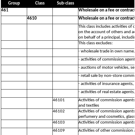
Group
Class
Sub-class
461
Wholesale on a fee or contract
4610
Wholesale on a fee or contract
This class includes activities 
on the account of others and ac
on behalf of a principal, includ
This class excludes:
- wholesale trade in own name,
- activities of commission agen
- auctions of motor vehicles, s
- retail sale by non-store comm
- activities of insurance agents
- activities of real estate agent
46101
Activities of commission agents,
and textiles
46102
Activities of commission agents
perfumery and cosmetics, glass
46103
Activities of commission agent
46109
Activities of other commission 