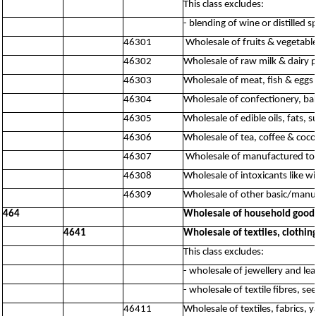
This class excludes:
- blending of wine or distilled s
46301
Wholesale of fruits & vegetabl
46302
Wholesale of raw milk & dairy 
46303
Wholesale of meat, fish & eggs
46304
Wholesale of confectionery, ba
46305
Wholesale of edible oils, fats,
46306
Wholesale of tea, coffee & coc
46307
Wholesale of manufactured to
46308
Wholesale of intoxicants like w
46309
Wholesale of other basic/manuf
464
Wholesale of household good
4641
Wholesale of textiles, clothi
This class excludes:
- wholesale of jewellery and le
- wholesale of textile fibres, s
46411
Wholesale of textiles, fabrics, y