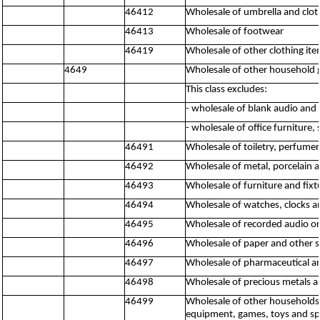
46412
Wholesale of umbrella and clot
46413
Wholesale of footwear
46419
Wholesale of other clothing ite
4649
Wholesale of other household
This class excludes:
- wholesale of blank audio and
- wholesale of office furniture,
46491
Wholesale of toiletry, perfume
46492
Wholesale of metal, porcelain a
46493
Wholesale of furniture and fixt
46494
Wholesale of watches, clocks a
46495
Wholesale of recorded audio o
46496
Wholesale of paper and other 
46497
Wholesale of pharmaceutical a
46498
Wholesale of precious metals a
46499
Wholesale of other households 
equipment, games, toys and spo