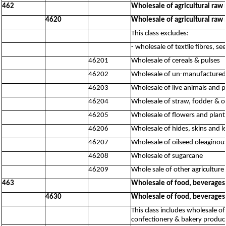
462
Wholesale of agricultural raw 
4620
Wholesale of agricultural raw 
This class excludes:
- wholesale of textile fibres, s
46201
Wholesale of cereals & pulses
46202
Wholesale of un-manufactured t
46203
Wholesale of live animals and p
46204
Wholesale of straw, fodder & o
46205
Wholesale of flowers and plant
46206
Wholesale of hides, skins and l
46207
Wholesale of oilseed oleaginous
46208
Wholesale of sugarcane
46209
Whole sale of other agriculture 
463
Wholesale of food, beverages
4630
Wholesale of food, beverages
This class includes wholesale of
confectionery & bakery product