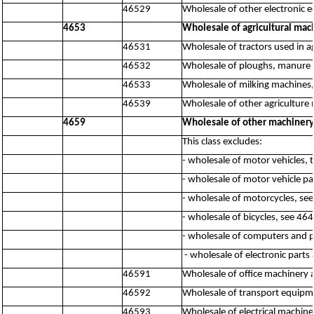
46529
Wholesale of other electronic 
4653
Wholesale of agricultural mac
46531
Wholesale of tractors used in a
46532
Wholesale of ploughs, manure s
46533
Wholesale of milking machines
46539
Wholesale of other agriculture 
4659
Wholesale of other machiner
This class excludes:
- wholesale of motor vehicles, 
- wholesale of motor vehicle pa
- wholesale of motorcycles, se
- wholesale of bicycles, see 46
- wholesale of computers and 
- wholesale of electronic par
46591
Wholesale of office machinery
46592
Wholesale of transport equipme
46593
Wholesale of electrical machine