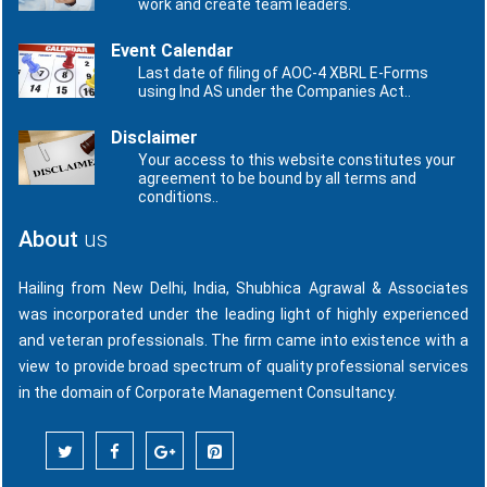
work and create team leaders.
Event Calendar
Last date of filing of AOC-4 XBRL E-Forms
using Ind AS under the Companies Act..
Disclaimer
Your access to this website constitutes your
agreement to be bound by all terms and
conditions..
About
us
Hailing from New Delhi, India, Shubhica Agrawal & Associates
was incorporated under the leading light of highly experienced
and veteran professionals. The firm came into existence with a
view to provide broad spectrum of quality professional services
in the domain of Corporate Management Consultancy.