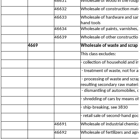
46631
Wholesale of wood in the roug
46632
Wholesale of construction mater
46633
Wholesale of hardware and sanit
hand tools
46634
Wholesale of paints, varnishes,
46639
Wholesale of other constructio
4669
Wholesale of waste and scrap 
This class excludes:
- collection of household and i
- treatment of waste, not for a
- processing of waste and scrap
resulting secondary raw material
- dismantling of automobiles, 
- shredding of cars by means o
- ship-breaking, see 3830
- retail sale of second-hand go
46691
Wholesale of industrial chemica
46692
Wholesale of fertilizers and ag