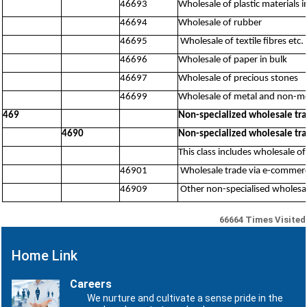
46693
Wholesale of plastic materials 
46694
Wholesale of rubber
46695
Wholesale of textile fibres etc.
46696
Wholesale of paper in bulk
46697
Wholesale of precious stones
46699
Wholesale of metal and non-met
469
Non-specialized wholesale tr
4690
Non-specialized wholesale tr
This class includes wholesale of
46901
Wholesale trade via e-commerce
46909
Other non-specialised wholesal
66664
Times Visited
Home Link
Careers
We nurture and cultivate a sense pride in the