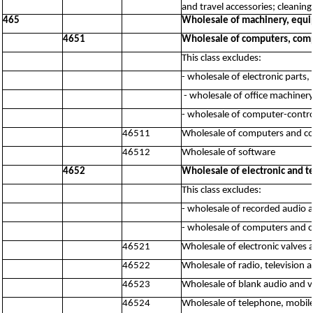
and travel accessories; cleaning
465
Wholesale of machinery, equi
4651
Wholesale of computers, comp
This class excludes:
- wholesale of electronic parts
- wholesale of office machine
- wholesale of computer-contr
46511
Wholesale of computers and c
46512
Wholesale of software
4652
Wholesale of electronic and 
This class excludes:
- wholesale of recorded audio 
- wholesale of computers and 
46521
Wholesale of electronic valves 
46522
Wholesale of radio, television
46523
Wholesale of blank audio and v
46524
Wholesale of telephone, mobi