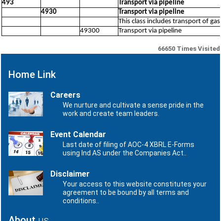
493
Transport via pipeline
4930
Transport via pipeline
This class includes transport of ga
49300
Transport via pipeline
66650
Times Visited
Home Link
Careers
We nurture and cultivate a sense pride in the
work and create team leaders.
Event Calendar
Last date of filing of AOC-4 XBRL E-Forms
using Ind AS under the Companies Act..
Disclaimer
Your access to this website constitutes your
agreement to be bound by all terms and
conditions..
About
us