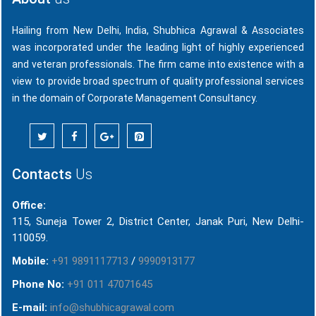
Hailing from New Delhi, India, Shubhica Agrawal & Associates
was incorporated under the leading light of highly experienced
and veteran professionals. The firm came into existence with a
view to provide broad spectrum of quality professional services
in the domain of Corporate Management Consultancy.
Contacts
Us
Office:
115, Suneja Tower 2, District Center, Janak Puri, New Delhi-
110059.
Mobile:
+91 9891117713
/
9990913177
Phone No:
+91 011 47071645
E-mail:
info@shubhicagrawal.com