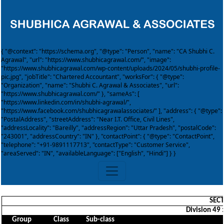
{ "@context": "https://schema.org", "@type": "Person", "name": "CA Shubhi C.
Agrawal", "url": "https://www.shubhicagrawal.com/", "image":
"https://www.shubhicagrawal.com/wp-content/uploads/2024/05/shubhi-profile-
pic.jpg", "jobTitle": "Chartered Accountant", "worksFor": { "@type":
"Organization", "name": "Shubhi C. Agrawal & Associates", "url":
"https://www.shubhicagrawal.com/" }, "sameAs": [
"https://www.linkedin.com/in/shubhi-agrawal/",
"https://www.facebook.com/shubhicagrawalassociates/" ], "address": { "@type":
"PostalAddress", "streetAddress": "Near I.T. Office, Civil Lines",
"addressLocality": "Bareilly", "addressRegion": "Uttar Pradesh", "postalCode":
"243001", "addressCountry": "IN" }, "contactPoint": { "@type": "ContactPoint",
"telephone": "+91-9891117713", "contactType": "Customer Service",
"areaServed": "IN", "availableLanguage": ["English", "Hindi"] } }
SECT
Division 49 
Group
Class
Sub-class