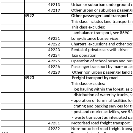
49213
Urban or suburban underground or
49219
Other urban or suburban passenger
4922
Other passenger land transport
This class includes land transport
This class excludes:
- ambulance transport, see 8690
49221
Long-distance bus services
49222
Charters, excursions and other occ
49223
Rental of private cars with driver
49224
Taxi operation
49225
Operation of school buses and bus
49226
Passenger transport by man- or an
49229
Other non urban passenger land tr
4923
Freight transport by road
This class excludes:
- log hauling within the forest, as 
- distribution of water by trucks, 
- operation of terminal facilities f
- crating and packing services for 
- post and courier activities, see 
- waste transport as integrated par
49231
Motorised road freight transport
49232
Non-motorised road freight trans