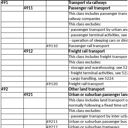
491
Transport via railways
4911
Passenger rail transport
This class includes passenger trans
railway companies
This class excludes:
- passenger transport by urban an
- passenger terminal activities, se
- operation of sleeping cars or di
49110
Passenger rail transport
4912
Freight rail transport
This class includes freight transp
This class excludes:
- storage and warehousing, see 5
- freight terminal activities, see 52
- cargo handling, see 5224
49120
Freight rail transport
492
Other land transport
4921
Urban or suburban passenger land
This class includes land transport
normally following a fixed time sch
This class excludes:
- passenger transport by inter-urb
49211
Urban or suburban passenger bus t
49212
Urban or suburban tramways