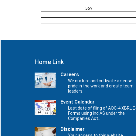
559
Home Link
Careers
We nurture and cultivate a sense
pride in the work and create team
leaders.
Event Calendar
Last date of filing of AOC-4 XBRL E
Forms using Ind AS under the
Companies Act..
Disclaimer
Your access to this website