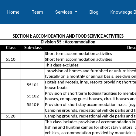
Home
Team
Services
Blog
Knowledge 
SECTION I: ACCOMODATION AND FOOD SERVICE ACTIVITIES
Division 55 : Accommodation
Class
Sub-class
Desc
Short term accommodation activities
5510
Short term accommodation activities
This class excludes:
-provision of homes and furnished or unfurnished
typically on a monthly or annual basis, see divisi
Hotels and Motels, inns, resorts providing short t
55101
house boats
Provision of short term lodging facilities to membe
55102
houses, company guest houses, circuit houses and
55109
Provision of short stay accommodation n.e.c. (e.g
Camping grounds, recreational vehicle parks and tr
5520
Camping grounds, recreational vehicle parks and tr
This class includes provision of accommodation in
fishing and hunting camps for short stay visitors, p
vehicles, accommodation provided by mountain s