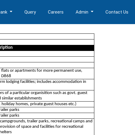
Bank
Query
Careers
Admin
Contact Us
ription
 flats or apartments for more permanent use,
on D868
erm lodging facilities; includes accommodation in
rs of a particular organisition such as govt. guest
 similar establishments
. holiday homes, private guest houses etc.)
ailer parks
ailer parks
 campgrounds, trailer parks, recreational camps and
rovision of space and facilities for recreational
helters