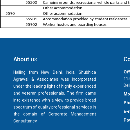
55200
Camping grounds, recreational vehicle parks and tr
Other accommodation
5590
Other accommodation
55901
Accommodation provided by student residences, 
55902
Worker hostels and boarding houses
About
us
Co
Off
Hailing from New Delhi, India, Shubhica
115
Agrawal & Associates was incorporated
Del
under the leading light of highly experienced
and veteran professionals. The firm came
Mo
into existence with a view to provide broad
Ph
-
spectrum of quality professional services in
E-m
the domain of Corporate Management
Po
Consultancy.