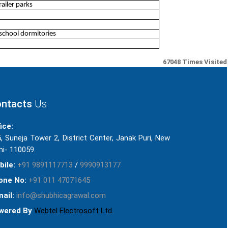
ailer parks
school dormitories
67048
Times Visited
ntacts
Us
ice:
, Suneja Tower 2, District Center, Janak Puri, New
hi- 110059.
bile:
+91 9891117713
/
9990913177
one No:
+91 011 47071645
ail:
info@shubhicagrawal.com
wered By
Webtel Electrosoft Ltd.