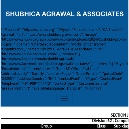
{ "@context": "https://schema.org", "@type": "Person", "name": "CA Shubhi C.
Agrawal", "url": "https://www.shubhicagrawal.com/", "image":
"https://www.shubhicagrawal.com/wp-content/uploads/2024/05/shubhi-profile-
pic.jpg", "jobTitle": "Chartered Accountant", "worksFor": { "@type":
"Organization", "name": "Shubhi C. Agrawal & Associates", "url":
"https://www.shubhicagrawal.com/" }, "sameAs": [
"https://www.linkedin.com/in/shubhi-agrawal/",
"https://www.facebook.com/shubhicagrawalassociates/" ], "address": { "@type":
"PostalAddress", "streetAddress": "Near I.T. Office, Civil Lines",
"addressLocality": "Bareilly", "addressRegion": "Uttar Pradesh", "postalCode":
"243001", "addressCountry": "IN" }, "contactPoint": { "@type": "ContactPoint",
"telephone": "+91-9891117713", "contactType": "Customer Service",
"areaServed": "IN", "availableLanguage": ["English", "Hindi"] } }
SECTION 
Division 62 : Comput
Group
Class
Sub-clas