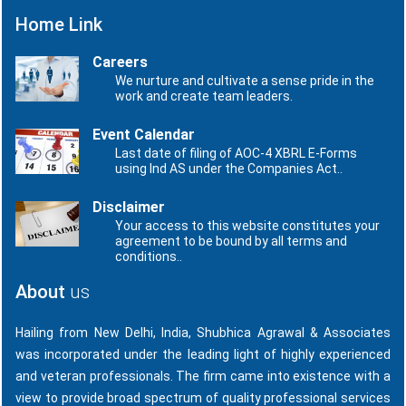
Home Link
Careers
We nurture and cultivate a sense pride in the
work and create team leaders.
Event Calendar
Last date of filing of AOC-4 XBRL E-Forms
using Ind AS under the Companies Act..
Disclaimer
Your access to this website constitutes your
agreement to be bound by all terms and
conditions..
About
us
Hailing from New Delhi, India, Shubhica Agrawal & Associates
was incorporated under the leading light of highly experienced
and veteran professionals. The firm came into existence with a
view to provide broad spectrum of quality professional services