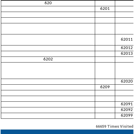
620
6201
62011
62012
62013
6202
62020
6209
62091
62092
62099
66659
Times Visited