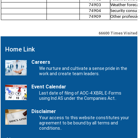
74903
Weather forecas
74904
Security consul
74909
Other profession
66600
Times Visited
Home Link
Careers
We nurture and cultivate a sense pride in the
work and create team leaders.
Event Calendar
Last date of filing of AOC-4 XBRL E-Forms
using Ind AS under the Companies Act..
Disclaimer
Your access to this website constitutes your
agreement to be bound by all terms and
conditions..