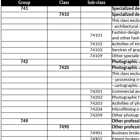
Group
Class
Sub-class
741
Specialized des
7410
Specialized des
This class excl
- architectural
Fashion design 
74101
and other fash
74102
Activities of in
74103
Services of gra
74109
Other specialize
742
Photographic a
7420
Photographic a
This class excl
- processing mo
- cartographic 
74201
Commercial an
74202
Photographic f
74203
Activities of p
74204
Microfilming 
74209
Other photograp
749
Other professio
7490
Other professio
74901
Business broker
74902
Patent brokerag