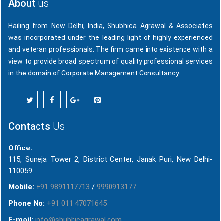
About
us
Hailing from New Delhi, India, Shubhica Agrawal & Associates
was incorporated under the leading light of highly experienced
and veteran professionals. The firm came into existence with a
view to provide broad spectrum of quality professional services
in the domain of Corporate Management Consultancy.
Contacts
Us
Office:
115, Suneja Tower 2, District Center, Janak Puri, New Delhi-
110059.
Mobile:
+91 9891117713
/
9990913177
Phone No:
+91 011 47071645
E-mail:
info@shubhicagrawal.com