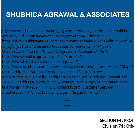
{ "@context": "https://schema.org", "@type": "Person", "name": "CA Shubhi C.
Agrawal", "url": "https://www.shubhicagrawal.com/", "image":
"https://www.shubhicagrawal.com/wp-content/uploads/2024/05/shubhi-profile-
pic.jpg", "jobTitle": "Chartered Accountant", "worksFor": { "@type":
"Organization", "name": "Shubhi C. Agrawal & Associates", "url":
"https://www.shubhicagrawal.com/" }, "sameAs": [
"https://www.linkedin.com/in/shubhi-agrawal/",
"https://www.facebook.com/shubhicagrawalassociates/" ], "address": { "@type":
"PostalAddress", "streetAddress": "Near I.T. Office, Civil Lines",
"addressLocality": "Bareilly", "addressRegion": "Uttar Pradesh", "postalCode":
"243001", "addressCountry": "IN" }, "contactPoint": { "@type": "ContactPoint",
"telephone": "+91-9891117713", "contactType": "Customer Service",
"areaServed": "IN", "availableLanguage": ["English", "Hindi"] } }
SECTION M : PROFE
Division 74 : Othe