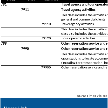
791
Travel agency and tour operator 
7911
Travel agency activities
This class includes the activitie
general and commercial clients
79110
Travel agency activities
This class includes the activitie
class also includes the activities 
79120
Tour operator activities
799
Other reservation service and re
7990
Other reservation service and re
This class includes the activitie
organizations to locate accommo
(including for transportation, ho
79900
Other reservation service and rel
66892
Times Visited