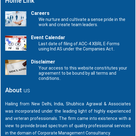
Home Link
Careers
We nurture and cultivate a sense pride in the
work and create team leaders.
Event Calendar
Last date of filing of AOC-4 XBRL E-Forms
using Ind AS under the Companies Act..
Disclaimer
Your access to this website constitutes your
agreement to be bound by all terms and
conditions..
About
us
Hailing from New Delhi, India, Shubhica Agrawal & Associates
was incorporated under the leading light of highly experienced
and veteran professionals. The firm came into existence with a
view to provide broad spectrum of quality professional services
in the domain of Corporate Management Consultancy.