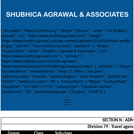
{ "@context": "https://schema.org", "@type": "Person", "name": "CA Shubhi C.
Agrawal", "url": "https://www.shubhicagrawal.com/", "image":
"https://www.shubhicagrawal.com/wp-content/uploads/2024/05/shubhi-profile-
pic.jpg", "jobTitle": "Chartered Accountant", "worksFor": { "@type":
"Organization", "name": "Shubhi C. Agrawal & Associates", "url":
"https://www.shubhicagrawal.com/" }, "sameAs": [
"https://www.linkedin.com/in/shubhi-agrawal/",
"https://www.facebook.com/shubhicagrawalassociates/" ], "address": { "@type":
"PostalAddress", "streetAddress": "Near I.T. Office, Civil Lines",
"addressLocality": "Bareilly", "addressRegion": "Uttar Pradesh", "postalCode":
"243001", "addressCountry": "IN" }, "contactPoint": { "@type": "ContactPoint",
"telephone": "+91-9891117713", "contactType": "Customer Service",
"areaServed": "IN", "availableLanguage": ["English", "Hindi"] } }
SECTION N : ADM
Division 79 : Travel agenc
Group
Class
Sub-class