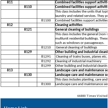
811
Combined facilities support activiti
8110
Combined facilities support activiti
This class includes the units that typ
laundry and related services. They pr
81100
Combined facilities support activities
812
Cleaning activities
8121
General cleaning of buildings
This class includes the general (non-
multiunit residential buildings. Thes
such as windows or passageways.
81210
General cleaning of buildings
8129
Other building and industrial cleani
81291
Cleaning of trains buses, planes etc.
81292
Cleaning of industrial machinery
81299
Other building and industrial cleaning
813
Landscape care and maintenance ser
8130
Landscape care and maintenance ser
This class includes planting, care a
81300
Landscape care and maintenance servi
66880
Times Visited