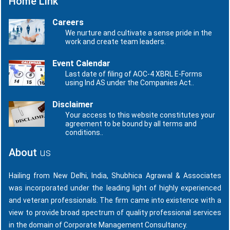
Home Link
Careers
We nurture and cultivate a sense pride in the
work and create team leaders.
Event Calendar
Last date of filing of AOC-4 XBRL E-Forms
using Ind AS under the Companies Act..
Disclaimer
Your access to this website constitutes your
agreement to be bound by all terms and
conditions..
About
us
Hailing from New Delhi, India, Shubhica Agrawal & Associates
was incorporated under the leading light of highly experienced
and veteran professionals. The firm came into existence with a
view to provide broad spectrum of quality professional services
in the domain of Corporate Management Consultancy.