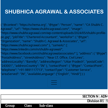
{ "@context": "https://schema.org", "@type": "Person", "name": "CA Shubhi C.
Agrawal", "url": "https://www.shubhicagrawal.com/", "image":
"https://www.shubhicagrawal.com/wp-content/uploads/2024/05/shubhi-profile-
pic.jpg", "jobTitle": "Chartered Accountant", "worksFor": { "@type":
"Organization", "name": "Shubhi C. Agrawal & Associates", "url":
"https://www.shubhicagrawal.com/" }, "sameAs": [
"https://www.linkedin.com/in/shubhi-agrawal/",
"https://www.facebook.com/shubhicagrawalassociates/" ], "address": { "@type":
"PostalAddress", "streetAddress": "Near I.T. Office, Civil Lines",
"addressLocality": "Bareilly", "addressRegion": "Uttar Pradesh", "postalCode":
"243001", "addressCountry": "IN" }, "contactPoint": { "@type": "ContactPoint",
"telephone": "+91-9891117713", "contactType": "Customer Service",
"areaServed": "IN", "availableLanguage": ["English", "Hindi"] } }
SECTION N : ADM
Division 81 : 
Group
Class
Sub-class