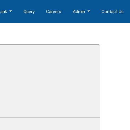
Bank
Query
Careers
Admin
Contact Us