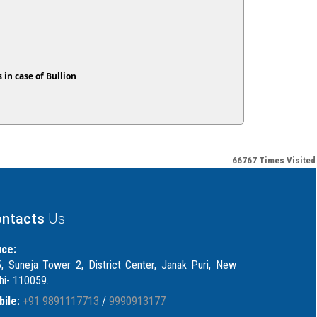
 in case of Bullion
66767
Times Visited
ntacts
Us
ice:
, Suneja Tower 2, District Center, Janak Puri, New
hi- 110059.
ile:
+91 9891117713
/
9990913177