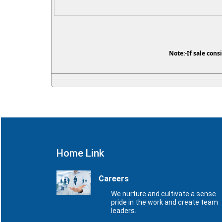
Note:-If sale cons
Home Link
Careers
We nurture and cultivate a sense
pride in the work and create team
leaders.