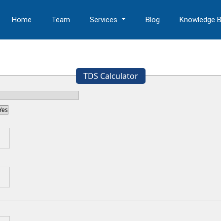
Home
Team
Services
Blog
Knowledge 
TDS Calculator