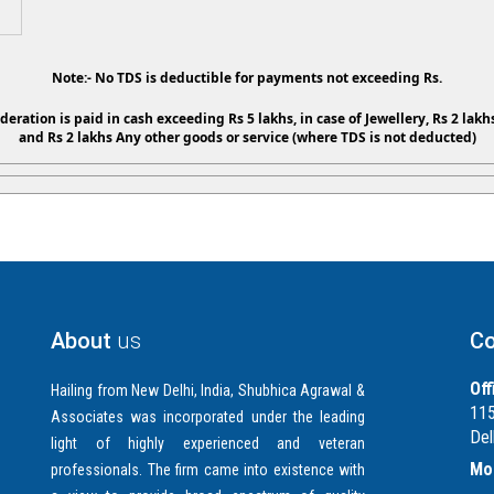
Note:- No TDS is deductible for payments not exceeding Rs.
ideration is paid in cash exceeding Rs 5 lakhs, in case of Jewellery, Rs 2 lakhs
and Rs 2 lakhs Any other goods or service (where TDS is not deducted)
About
us
Co
Off
Hailing from New Delhi, India, Shubhica Agrawal &
115
Associates was incorporated under the leading
Del
light of highly experienced and veteran
Mob
professionals. The firm came into existence with